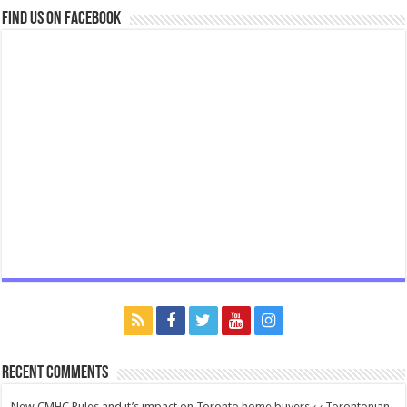
Find us on Facebook
Recent Comments
New CMHC Rules and it’s impact on Toronto home buyers ‹ ‹ Torontonian