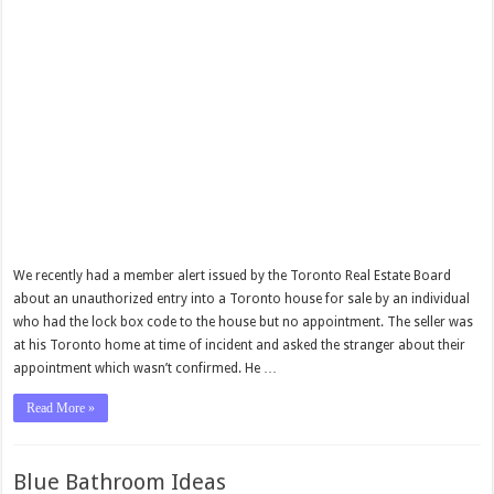
We recently had a member alert issued by the Toronto Real Estate Board
about an unauthorized entry into a Toronto house for sale by an individual
who had the lock box code to the house but no appointment. The seller was
at his Toronto home at time of incident and asked the stranger about their
appointment which wasn’t confirmed. He …
Read More »
Blue Bathroom Ideas