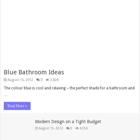
Blue Bathroom Ideas
August 15, 2012
0
3,828
The colour blue is cool and relaxing – the perfect shade for a bathroom and
…
Read More »
Modern Design on a Tight Budget
August 15, 2012
0
4,556