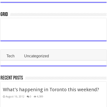
Grid
Tech
Uncategorized
Recent Posts
What’s happening in Toronto this weekend?
August 16, 2012
0
4,389