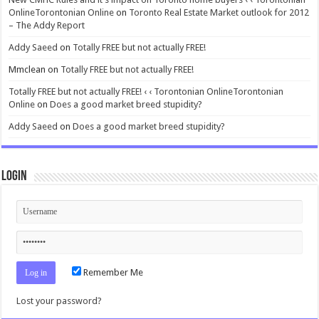
OnlineTorontonian Online
on
Toronto Real Estate Market outlook for 2012
– The Addy Report
Addy Saeed
on
Totally FREE but not actually FREE!
Mmclean
on
Totally FREE but not actually FREE!
Totally FREE but not actually FREE! ‹ ‹ Torontonian OnlineTorontonian
Online
on
Does a good market breed stupidity?
Addy Saeed
on
Does a good market breed stupidity?
Login
Remember Me
Lost your password?