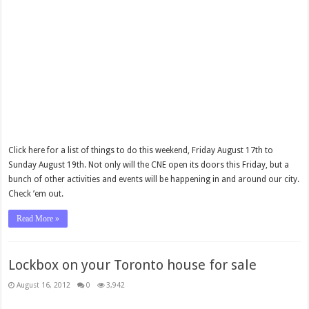
Click here for a list of things to do this weekend, Friday August 17th to
Sunday August 19th. Not only will the CNE open its doors this Friday, but a
bunch of other activities and events will be happening in and around our city.
Check ’em out.
Read More »
Lockbox on your Toronto house for sale
August 16, 2012
0
3,942