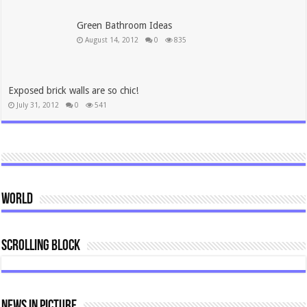
Green Bathroom Ideas
August 14, 2012
0
835
Exposed brick walls are so chic!
July 31, 2012
0
541
World
Scrolling Block
News In Picture