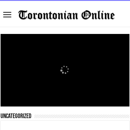
Uncategorized