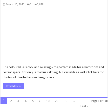
August 15, 2012
0
3,828
The colour blue is cool and relaxing – the perfect shade for a bathroom and
retreat space. Not only is the hue calming, but versatile as well! Click here for
photos of blue bathroom design ideas.
Read More »
1
2
3
4
5
»
10
20
30
...
Page 1 of 128
Last »