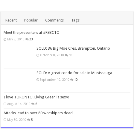
Recent
Popular
Comments
Tags
Meet the presenters at #REBCTO
May 8, 2010
23
SOLD: 36 Big Moe Cres, Brampton, Ontario
October 8, 2010
10
SOLD: A great condo for sale in Mississauga
September 10, 2010
10
I love TORONTO! Living Green is sexy!
August 14, 2010
6
Attacks lead to over 80 worshipers dead
May 30, 2010
5