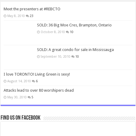
Meet the presenters at #REBCTO
May 8, 2010
23
SOLD: 36 Big Moe Cres, Brampton, Ontario
October 8, 2010
10
SOLD: A great condo for sale in Mississauga
September 10, 2010
10
I love TORONTO! Living Green is sexy!
August 14, 2010
6
Attacks lead to over 80 worshipers dead
May 30, 2010
5
Find us on Facebook