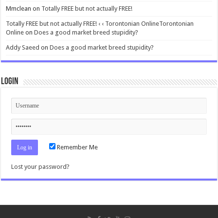
Mmclean
on
Totally FREE but not actually FREE!
Totally FREE but not actually FREE! ‹ ‹ Torontonian OnlineTorontonian
Online
on
Does a good market breed stupidity?
Addy Saeed
on
Does a good market breed stupidity?
Login
Remember Me
Lost your password?