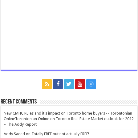
Recent Comments
New CMHC Rules and it’s impact on Toronto home buyers ‹ ‹ Torontonian
OnlineTorontonian Online
on
Toronto Real Estate Market outlook for 2012
– The Addy Report
Addy Saeed
on
Totally FREE but not actually FREE!