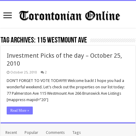
Tag Archives:
115 Westmount Ave
Investment Picks of the day – October 25,
2010
October 25, 2010
2
DON’T FORGET TO VOTE TODAY!!!! Welcome back! I hope you had a
wonderful weekend. Let’s check out the properties on our list today:
77 Palmerston Ave 115 Westmount Ave 266 Brunswick Ave Listings
[mappress mapid=”20″]
Read More »
Recent
Popular
Comments
Tags