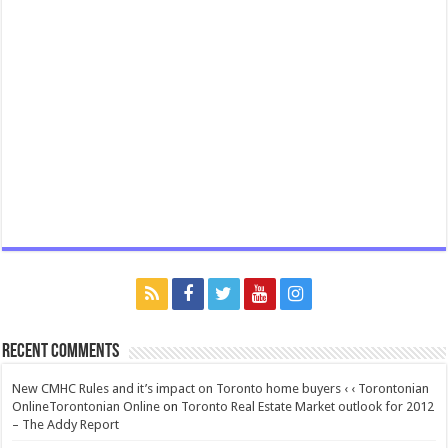
Recent Comments
New CMHC Rules and it’s impact on Toronto home buyers ‹ ‹ Torontonian
OnlineTorontonian Online
on
Toronto Real Estate Market outlook for 2012
– The Addy Report