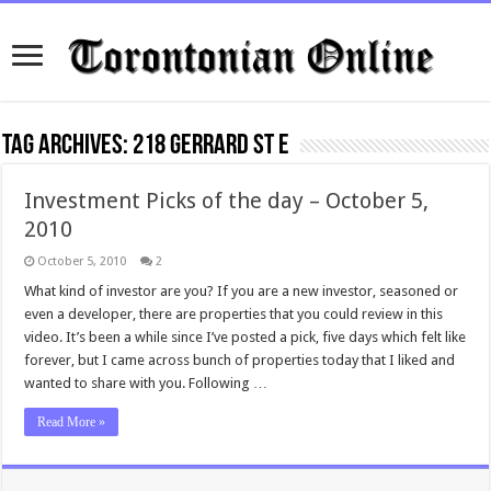
Tag Archives:
218 Gerrard St E
Investment Picks of the day – October 5,
2010
October 5, 2010
2
What kind of investor are you? If you are a new investor, seasoned or
even a developer, there are properties that you could review in this
video. It’s been a while since I’ve posted a pick, five days which felt like
forever, but I came across bunch of properties today that I liked and
wanted to share with you. Following …
Read More »