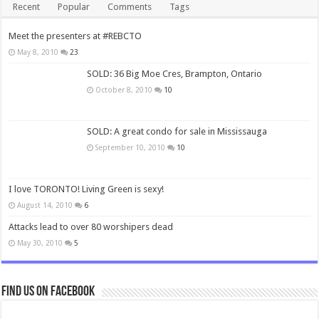
Recent
Popular
Comments
Tags
Meet the presenters at #REBCTO
May 8, 2010
23
SOLD: 36 Big Moe Cres, Brampton, Ontario
October 8, 2010
10
SOLD: A great condo for sale in Mississauga
September 10, 2010
10
I love TORONTO! Living Green is sexy!
August 14, 2010
6
Attacks lead to over 80 worshipers dead
May 30, 2010
5
Find us on Facebook