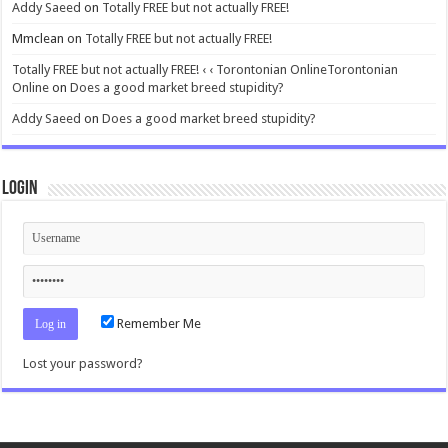
Addy Saeed
on
Totally FREE but not actually FREE!
Mmclean
on
Totally FREE but not actually FREE!
Totally FREE but not actually FREE! ‹ ‹ Torontonian OnlineTorontonian
Online
on
Does a good market breed stupidity?
Addy Saeed
on
Does a good market breed stupidity?
Login
Remember Me
Lost your password?