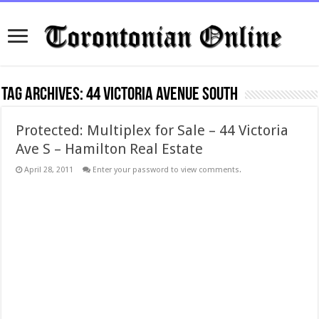
Tag Archives:
44 Victoria Avenue South
Protected: Multiplex for Sale – 44 Victoria
Ave S – Hamilton Real Estate
April 28, 2011
Enter your password to view comments.