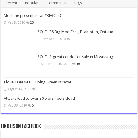
Recent
Popular
Comments
Tags
Meet the presenters at #REBCTO
May 8, 2010
23
SOLD: 36 Big Moe Cres, Brampton, Ontario
October 8, 2010
10
SOLD: A great condo for sale in Mississauga
September 10, 2010
10
I love TORONTO! Living Green is sexy!
August 14, 2010
6
Attacks lead to over 80 worshipers dead
May 30, 2010
5
Find us on Facebook