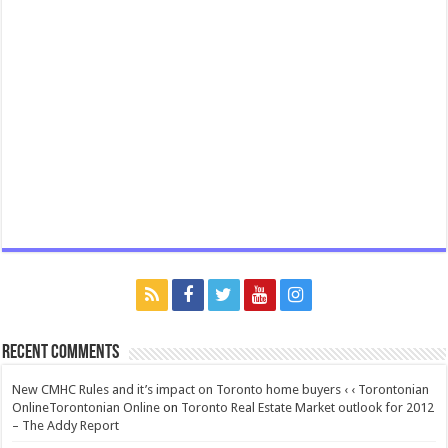
Recent Comments
New CMHC Rules and it’s impact on Toronto home buyers ‹ ‹ Torontonian
OnlineTorontonian Online
on
Toronto Real Estate Market outlook for 2012
– The Addy Report