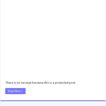
There is no excerpt because this is a protected post.
Read More »