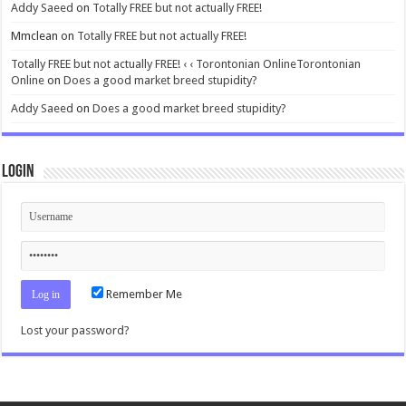
Addy Saeed
on
Totally FREE but not actually FREE!
Mmclean
on
Totally FREE but not actually FREE!
Totally FREE but not actually FREE! ‹ ‹ Torontonian OnlineTorontonian
Online
on
Does a good market breed stupidity?
Addy Saeed
on
Does a good market breed stupidity?
Login
Remember Me
Lost your password?