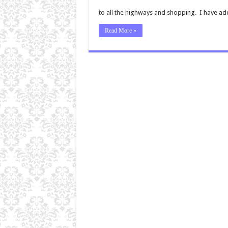
to all the highways and shopping. I have addi
Read More »