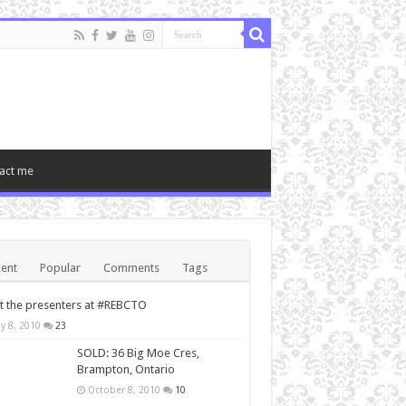
act me
ent
Popular
Comments
Tags
 the presenters at #REBCTO
y 8, 2010
23
SOLD: 36 Big Moe Cres,
Brampton, Ontario
October 8, 2010
10