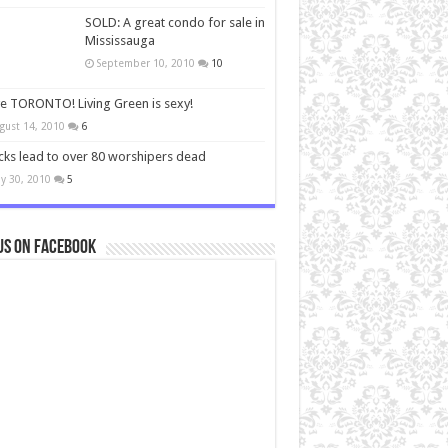
SOLD: A great condo for sale in
Mississauga
September 10, 2010
10
ve TORONTO! Living Green is sexy!
gust 14, 2010
6
cks lead to over 80 worshipers dead
y 30, 2010
5
us on Facebook