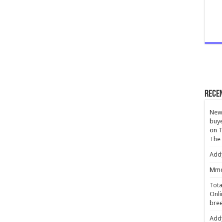
Rece
New 
buye
on
T
The
Add
Mmc
Tota
Onli
bree
Add