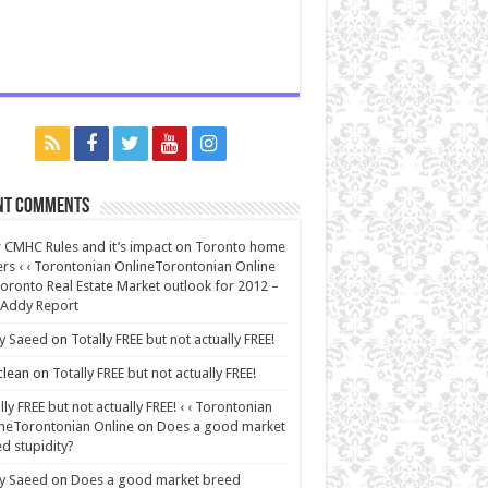
nt Comments
CMHC Rules and it’s impact on Toronto home
rs ‹ ‹ Torontonian OnlineTorontonian Online
oronto Real Estate Market outlook for 2012 –
 Addy Report
y Saeed
on
Totally FREE but not actually FREE!
lean
on
Totally FREE but not actually FREE!
lly FREE but not actually FREE! ‹ ‹ Torontonian
neTorontonian Online
on
Does a good market
d stupidity?
y Saeed
on
Does a good market breed