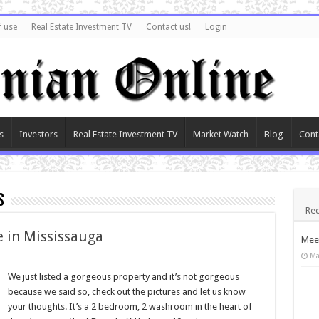
f use
Real Estate Investment TV
Contact us!
Login
s
Investors
Real Estate Investment TV
Market Watch
Blog
Cont
s
Rec
e in Mississauga
Meet
Ma
We just listed a gorgeous property and it’s not gorgeous
because we said so, check out the pictures and let us know
your thoughts. It’s a 2 bedroom, 2 washroom in the heart of