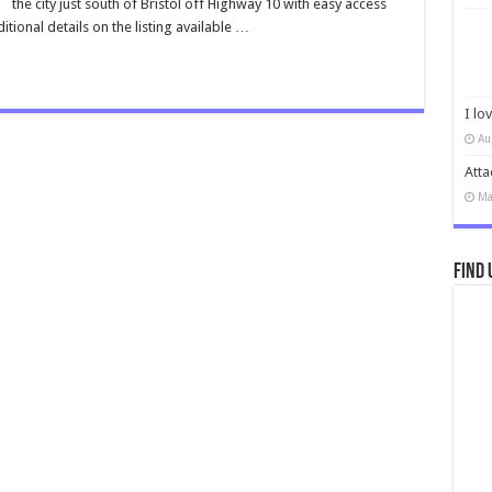
the city just south of Bristol off Highway 10 with easy access
tional details on the listing available …
I lo
Au
Atta
Ma
Find 