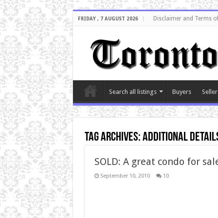
Disclaimer and Terms o
FRIDAY , 7 AUGUST 2026
Search all listings
Buyers
Seller
Tag Archives:
additional detail
SOLD: A great condo for sal
September 10, 2010
10