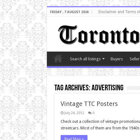
Disclaimer and Terms o
FRIDAY , 7 AUGUST 2026
Search all listings
Buyers
Seller
Tag Archives:
Advertising
Vintage TTC Posters
July 24, 2012
0
Check out a collection of vintage promotion
streetcars. Most of them are from the 1940s 
Read More »