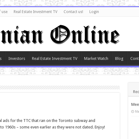
f use
Real Estate Investment TV
Contact us!
Login
s
Investors
Real Estate Investment TV
Market Watch
Blog
Cont
Rec
Meet
Ma
al ads for the TTC that ran on the Toronto subway and
to 1960s – some even earlier as they were not dated. Enjoy!