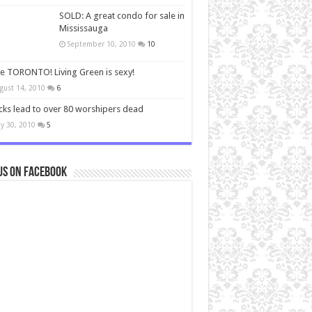
SOLD: A great condo for sale in
Mississauga
September 10, 2010
10
ve TORONTO! Living Green is sexy!
gust 14, 2010
6
cks lead to over 80 worshipers dead
y 30, 2010
5
us on Facebook