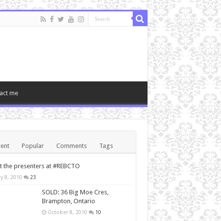
act me
ent
Popular
Comments
Tags
 the presenters at #REBCTO
y 8, 2010
23
SOLD: 36 Big Moe Cres,
Brampton, Ontario
October 8, 2010
10