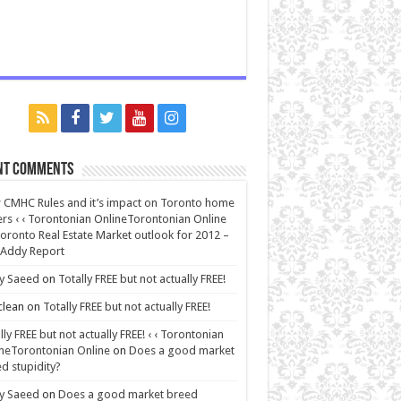
nt Comments
CMHC Rules and it’s impact on Toronto home
rs ‹ ‹ Torontonian OnlineTorontonian Online
oronto Real Estate Market outlook for 2012 –
 Addy Report
y Saeed
on
Totally FREE but not actually FREE!
lean
on
Totally FREE but not actually FREE!
lly FREE but not actually FREE! ‹ ‹ Torontonian
neTorontonian Online
on
Does a good market
d stupidity?
y Saeed
on
Does a good market breed