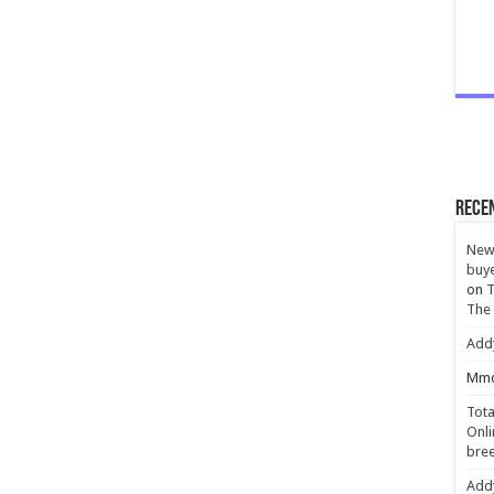
Rece
New 
buye
on
T
The
Add
Mmc
Tota
Onli
bree
Add