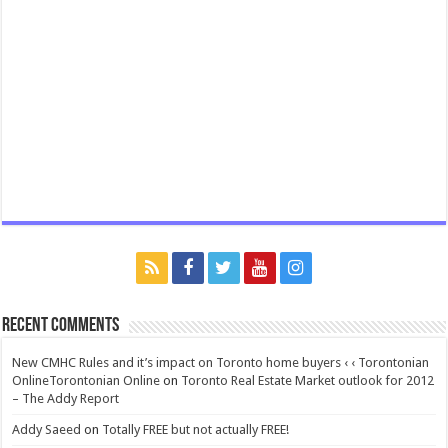
Recent Comments
New CMHC Rules and it’s impact on Toronto home buyers ‹ ‹ Torontonian
OnlineTorontonian Online
on
Toronto Real Estate Market outlook for 2012
– The Addy Report
Addy Saeed
on
Totally FREE but not actually FREE!