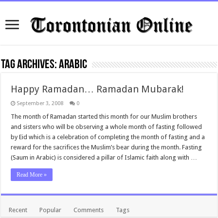
Tag Archives:
arabic
Happy Ramadan… Ramadan Mubarak!
September 3, 2008
0
The month of Ramadan started this month for our Muslim brothers
and sisters who will be observing a whole month of fasting followed
by Eid which is a celebration of completing the month of fasting and a
reward for the sacrifices the Muslim’s bear during the month. Fasting
(Saum in Arabic) is considered a pillar of Islamic faith along with …
Read More »
Recent
Popular
Comments
Tags