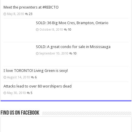
Meet the presenters at #REBCTO
May 8, 2010
23
SOLD: 36 Big Moe Cres, Brampton, Ontario
October 8, 2010
10
SOLD: A great condo for sale in Mississauga
September 10, 2010
10
I love TORONTO! Living Green is sexy!
August 14, 2010
6
Attacks lead to over 80 worshipers dead
May 30, 2010
5
Find us on Facebook