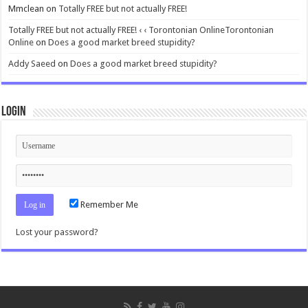
Mmclean
on
Totally FREE but not actually FREE!
Totally FREE but not actually FREE! ‹ ‹ Torontonian OnlineTorontonian
Online
on
Does a good market breed stupidity?
Addy Saeed
on
Does a good market breed stupidity?
Login
Remember Me
Lost your password?