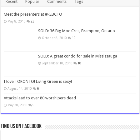
Recent
Popular
Comments
Tags
Meet the presenters at #REBCTO
May 8, 2010
23
SOLD: 36 Big Moe Cres, Brampton, Ontario
October 8, 2010
10
SOLD: A great condo for sale in Mississauga
September 10, 2010
10
I love TORONTO! Living Green is sexy!
August 14, 2010
6
Attacks lead to over 80 worshipers dead
May 30, 2010
5
Find us on Facebook