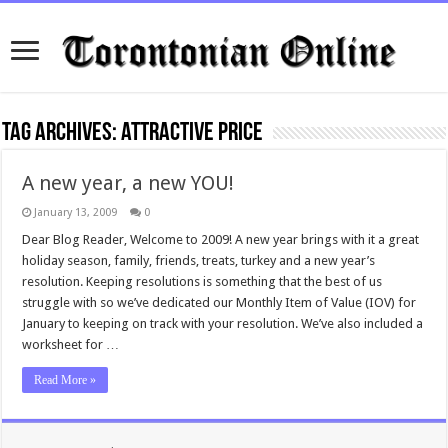
Tag Archives:
attractive price
A new year, a new YOU!
January 13, 2009
0
Dear Blog Reader, Welcome to 2009! A new year brings with it a great
holiday season, family, friends, treats, turkey and a new year’s
resolution. Keeping resolutions is something that the best of us
struggle with so we’ve dedicated our Monthly Item of Value (IOV) for
January to keeping on track with your resolution. We’ve also included a
worksheet for …
Read More »