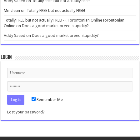
Addy Saeed
on
Totally FREE but not actually FREE!
Mmclean
on
Totally FREE but not actually FREE!
Totally FREE but not actually FREE! ‹ ‹ Torontonian OnlineTorontonian
Online
on
Does a good market breed stupidity?
Addy Saeed
on
Does a good market breed stupidity?
Login
Remember Me
Lost your password?