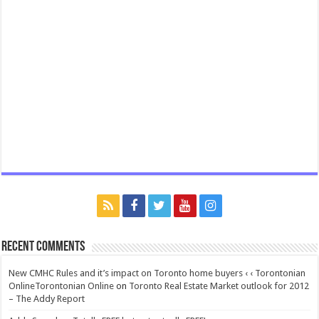
Recent Comments
New CMHC Rules and it’s impact on Toronto home buyers ‹ ‹ Torontonian
OnlineTorontonian Online
on
Toronto Real Estate Market outlook for 2012
– The Addy Report