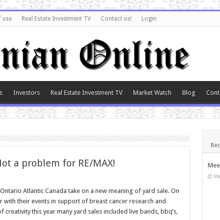
f use
Real Estate Investment TV
Contact us!
Login
s
Investors
Real Estate Investment TV
Market Watch
Blog
Cont
Rec
Not a problem for RE/MAX!
Meet
Ma
in Ontario Atlantic Canada take on a new meaning of yard sale. On
 with their events in support of breast cancer research and
 creativity this year many yard sales included live bands, bbq’s,