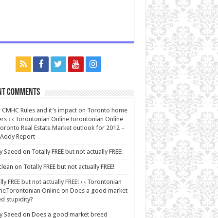
nt Comments
CMHC Rules and it’s impact on Toronto home
rs ‹ ‹ Torontonian OnlineTorontonian Online
oronto Real Estate Market outlook for 2012 –
 Addy Report
y Saeed
on
Totally FREE but not actually FREE!
lean
on
Totally FREE but not actually FREE!
lly FREE but not actually FREE! ‹ ‹ Torontonian
neTorontonian Online
on
Does a good market
d stupidity?
y Saeed
on
Does a good market breed