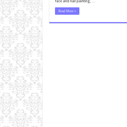
face and nail painting, …
Read More »