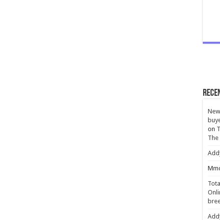
Rece
New 
buye
on
T
The
Add
Mmc
Tota
Onli
bree
Add