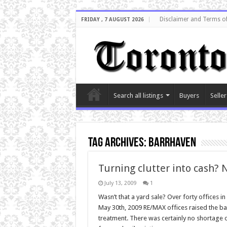
Disclaimer and Terms o
FRIDAY , 7 AUGUST 2026
Search all listings
Buyers
Seller
Tag Archives:
barrhaven
Turning clutter into cash? 
July 13, 2009
1
Wasn’t that a yard sale? Over forty offices 
May 30th, 2009 RE/MAX offices raised the bar
treatment. There was certainly no shortage of