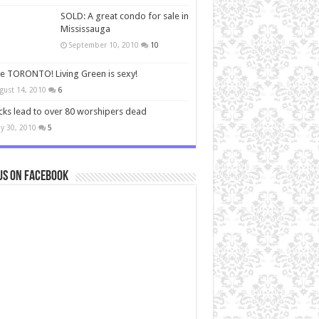
SOLD: A great condo for sale in
Mississauga
September 10, 2010
10
ve TORONTO! Living Green is sexy!
gust 14, 2010
6
cks lead to over 80 worshipers dead
y 30, 2010
5
us on Facebook