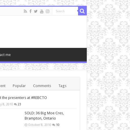
act me
ent
Popular
Comments
Tags
 the presenters at #REBCTO
y 8, 2010
23
SOLD: 36 Big Moe Cres,
Brampton, Ontario
October 8, 2010
10