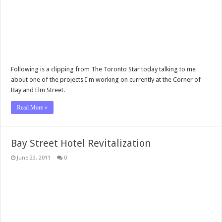
Following is a clipping from The Toronto Star today talking to me
about one of the projects I'm working on currently at the Corner of
Bay and Elm Street.
Read More »
Bay Street Hotel Revitalization
June 23, 2011
0