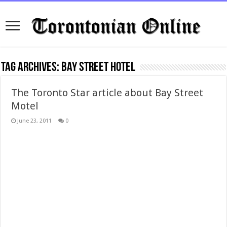
Tag Archives:
bay street hotel
The Toronto Star article about Bay Street
Motel
June 23, 2011
0