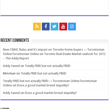
Recent Comments
New CMHC Rules and it’s impact on Toronto home buyers ‹ ‹ Torontonian
OnlineTorontonian Online
on
Toronto Real Estate Market outlook for 2012
– The Addy Report
Addy Saeed
on
Totally FREE but not actually FREE!
Mmclean
on
Totally FREE but not actually FREE!
Totally FREE but not actually FREE! ‹ ‹ Torontonian OnlineTorontonian
Online
on
Does a good market breed stupidity?
Addy Saeed
on
Does a good market breed stupidity?