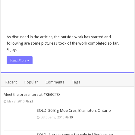
As discussed in the articles, the outside work has started and
following are some pictures I took of the work completed so far.
Enjoy!
Read More »
Recent
Popular
Comments
Tags
Meet the presenters at #REBCTO
May 8, 2010
23
SOLD: 36 Big Moe Cres, Brampton, Ontario
October 8, 2010
10
SOLD: A great condo for sale in Mississauga