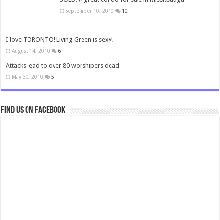
September 10, 2010
10
I love TORONTO! Living Green is sexy!
August 14, 2010
6
Attacks lead to over 80 worshipers dead
May 30, 2010
5
Find us on Facebook