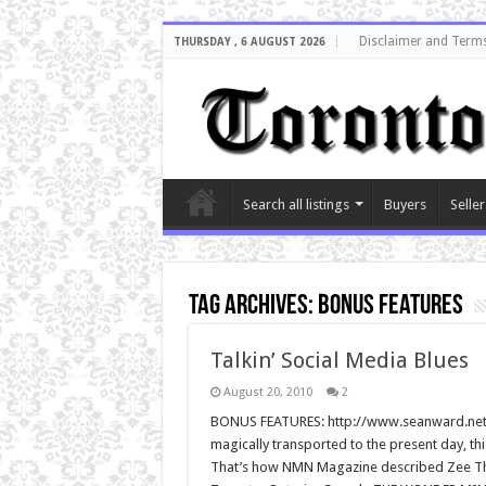
Disclaimer and Terms
THURSDAY , 6 AUGUST 2026
Search all listings
Buyers
Seller
Tag Archives:
bonus features
Talkin’ Social Media Blues
August 20, 2010
2
BONUS FEATURES: http://www.seanward.net/3
magically transported to the present day, th
That’s how NMN Magazine described Zee Thril