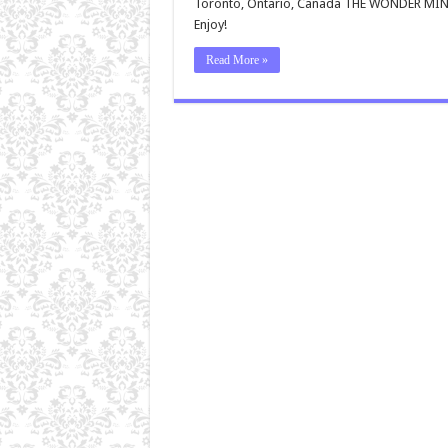
Toronto, Ontario, Canada THE WONDER MIN
Enjoy!
Read More »