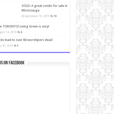
SOLD: A great condo for sale in
Mississauga
September 10, 2010
10
ve TORONTO! Living Green is sexy!
gust 14, 2010
6
cks lead to over 80 worshipers dead
y 30, 2010
5
us on Facebook