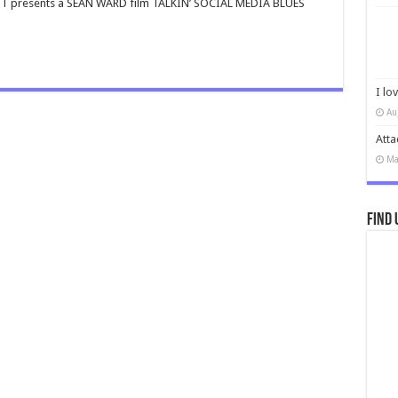
T presents a SEAN WARD film TALKIN’ SOCIAL MEDIA BLUES
I lo
Au
Atta
Ma
Find 