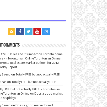
nt Comments
CMHC Rules and it’s impact on Toronto home
rs ‹ ‹ Torontonian OnlineTorontonian Online
oronto Real Estate Market outlook for 2012 –
 Addy Report
y Saeed
on
Totally FREE but not actually FREE!
lean
on
Totally FREE but not actually FREE!
lly FREE but not actually FREE! ‹ ‹ Torontonian
neTorontonian Online
on
Does a good market
d stupidity?
y Saeed
on
Does a good market breed