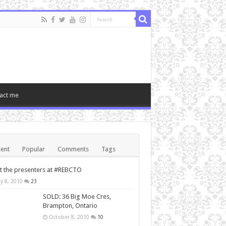
act me
ent
Popular
Comments
Tags
 the presenters at #REBCTO
y 8, 2010
23
SOLD: 36 Big Moe Cres,
Brampton, Ontario
October 8, 2010
10