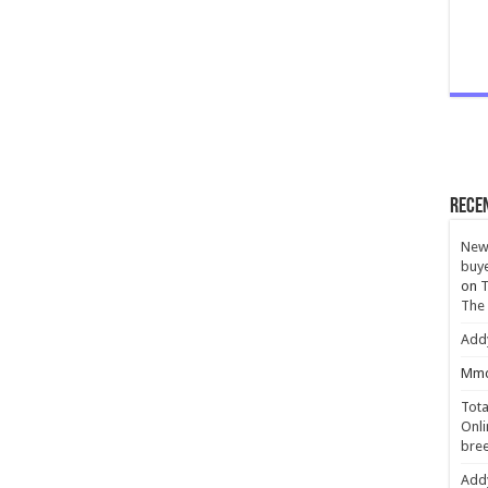
Rece
New 
buye
on
T
The
Add
Mmc
Tota
Onli
bree
Add