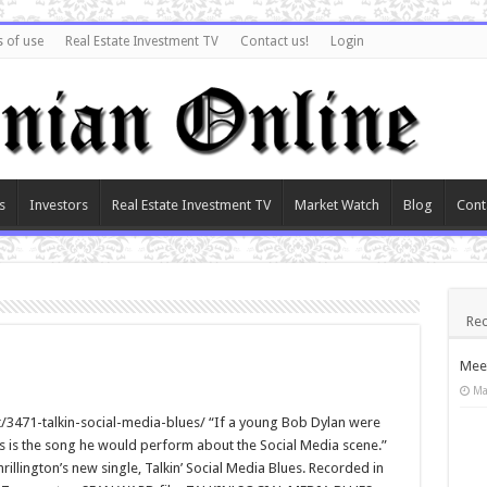
 of use
Real Estate Investment TV
Contact us!
Login
s
Investors
Real Estate Investment TV
Market Watch
Blog
Cont
Rec
Meet
Ma
471-talkin-social-media-blues/ “If a young Bob Dylan were
is is the song he would perform about the Social Media scene.”
lington’s new single, Talkin’ Social Media Blues. Recorded in