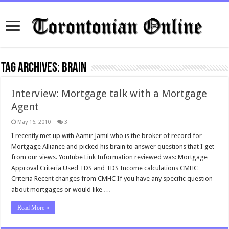
Tag Archives:
brain
Interview: Mortgage talk with a Mortgage
Agent
May 16, 2010
3
I recently met up with Aamir Jamil who is the broker of record for
Mortgage Alliance and picked his brain to answer questions that I get
from our views. Youtube Link Information reviewed was: Mortgage
Approval Criteria Used TDS and TDS Income calculations CMHC
Criteria Recent changes from CMHC If you have any specific question
about mortgages or would like …
Read More »