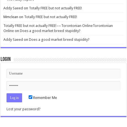
Addy Saeed
on
Totally FREE but not actually FREE!
Mmclean
on
Totally FREE but not actually FREE!
Totally FREE but not actually FREE! ‹ ‹ Torontonian OnlineTorontonian
Online
on
Does a good market breed stupidity?
Addy Saeed
on
Does a good market breed stupidity?
Login
Remember Me
Lost your password?