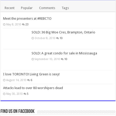
Recent
Popular
Comments
Tags
Meet the presenters at #REBCTO
May 8, 2010
23
SOLD: 36 Big Moe Cres, Brampton, Ontario
October 8, 2010
10
SOLD: A great condo for sale in Mississauga
September 10, 2010
10
I love TORONTO! Living Green is sexy!
August 14, 2010
6
Attacks lead to over 80 worshipers dead
May 30, 2010
5
Find us on Facebook