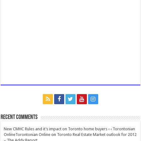
Recent Comments
New CMHC Rules and it’s impact on Toronto home buyers ‹ ‹ Torontonian
OnlineTorontonian Online
on
Toronto Real Estate Market outlook for 2012
– The Addy Report