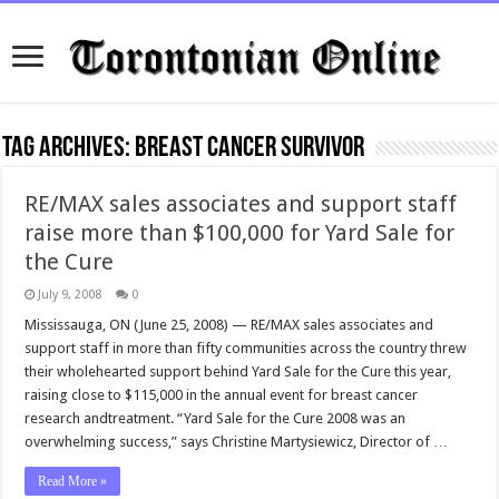
Tag Archives:
breast cancer survivor
RE/MAX sales associates and support staff
raise more than $100,000 for Yard Sale for
the Cure
July 9, 2008
0
Mississauga, ON (June 25, 2008) — RE/MAX sales associates and
support staff in more than fifty communities across the country threw
their wholehearted support behind Yard Sale for the Cure this year,
raising close to $115,000 in the annual event for breast cancer
research andtreatment. “Yard Sale for the Cure 2008 was an
overwhelming success,” says Christine Martysiewicz, Director of …
Read More »