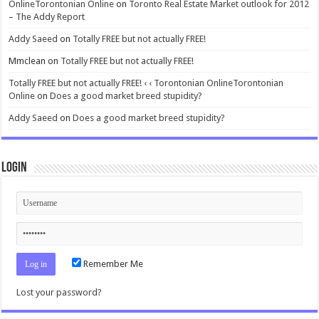
OnlineTorontonian Online
on
Toronto Real Estate Market outlook for 2012
– The Addy Report
Addy Saeed
on
Totally FREE but not actually FREE!
Mmclean
on
Totally FREE but not actually FREE!
Totally FREE but not actually FREE! ‹ ‹ Torontonian OnlineTorontonian
Online
on
Does a good market breed stupidity?
Addy Saeed
on
Does a good market breed stupidity?
Login
Remember Me
Lost your password?