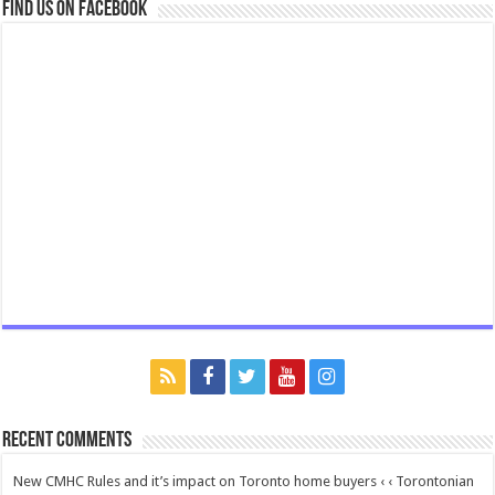
Find us on Facebook
Recent Comments
New CMHC Rules and it’s impact on Toronto home buyers ‹ ‹ Torontonian