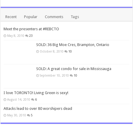
Recent
Popular
Comments
Tags
Meet the presenters at #REBCTO
May 8, 2010
23
SOLD: 36 Big Moe Cres, Brampton, Ontario
October 8, 2010
10
SOLD: A great condo for sale in Mississauga
September 10, 2010
10
I love TORONTO! Living Green is sexy!
August 14, 2010
6
Attacks lead to over 80 worshipers dead
May 30, 2010
5