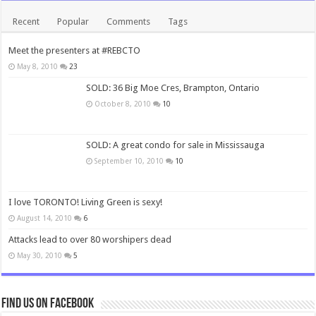
Recent
Popular
Comments
Tags
Meet the presenters at #REBCTO
May 8, 2010
23
SOLD: 36 Big Moe Cres, Brampton, Ontario
October 8, 2010
10
SOLD: A great condo for sale in Mississauga
September 10, 2010
10
I love TORONTO! Living Green is sexy!
August 14, 2010
6
Attacks lead to over 80 worshipers dead
May 30, 2010
5
Find us on Facebook