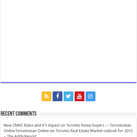
Recent Comments
New CMHC Rules and it’s impact on Toronto home buyers ‹ ‹ Torontonian
OnlineTorontonian Online
on
Toronto Real Estate Market outlook for 2012
– The Addy Report