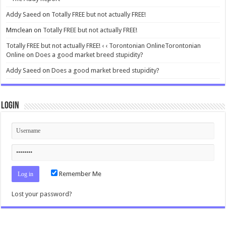
Addy Saeed
on
Totally FREE but not actually FREE!
Mmclean
on
Totally FREE but not actually FREE!
Totally FREE but not actually FREE! ‹ ‹ Torontonian OnlineTorontonian
Online
on
Does a good market breed stupidity?
Addy Saeed
on
Does a good market breed stupidity?
Login
Remember Me
Lost your password?