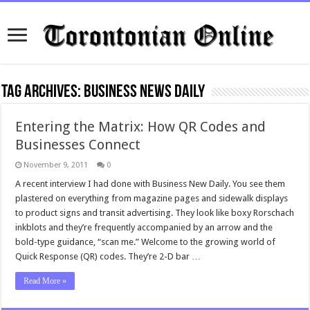
Tag Archives:
business news daily
Entering the Matrix: How QR Codes and
Businesses Connect
November 9, 2011
0
A recent interview I had done with Business New Daily. You see them
plastered on everything from magazine pages and sidewalk displays
to product signs and transit advertising. They look like boxy Rorschach
inkblots and they’re frequently accompanied by an arrow and the
bold-type guidance, “scan me.” Welcome to the growing world of
Quick Response (QR) codes. They’re 2-D bar …
Read More »