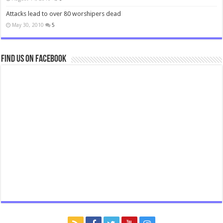
Attacks lead to over 80 worshipers dead
May 30, 2010
5
Find us on Facebook