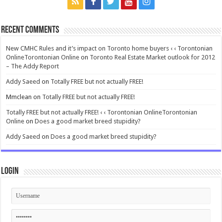
Recent Comments
New CMHC Rules and it’s impact on Toronto home buyers ‹ ‹ Torontonian
OnlineTorontonian Online
on
Toronto Real Estate Market outlook for 2012
– The Addy Report
Addy Saeed
on
Totally FREE but not actually FREE!
Mmclean
on
Totally FREE but not actually FREE!
Totally FREE but not actually FREE! ‹ ‹ Torontonian OnlineTorontonian
Online
on
Does a good market breed stupidity?
Addy Saeed
on
Does a good market breed stupidity?
Login