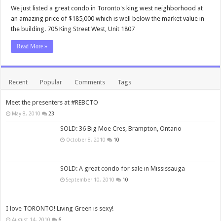
We just listed a great condo in Toronto's king west neighborhood at
an amazing price of $185,000 which is well below the market value in
the building. 705 King Street West, Unit 1807
Read More »
Recent
Popular
Comments
Tags
Meet the presenters at #REBCTO
May 8, 2010
23
SOLD: 36 Big Moe Cres, Brampton, Ontario
October 8, 2010
10
SOLD: A great condo for sale in Mississauga
September 10, 2010
10
I love TORONTO! Living Green is sexy!
August 14, 2010
6