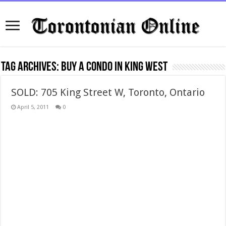
Tag Archives:
buy a condo in king west
SOLD: 705 King Street W, Toronto, Ontario
April 5, 2011
0