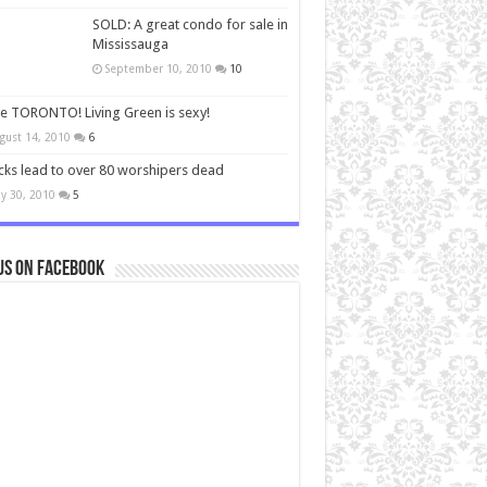
SOLD: A great condo for sale in
Mississauga
September 10, 2010
10
ve TORONTO! Living Green is sexy!
gust 14, 2010
6
cks lead to over 80 worshipers dead
y 30, 2010
5
us on Facebook