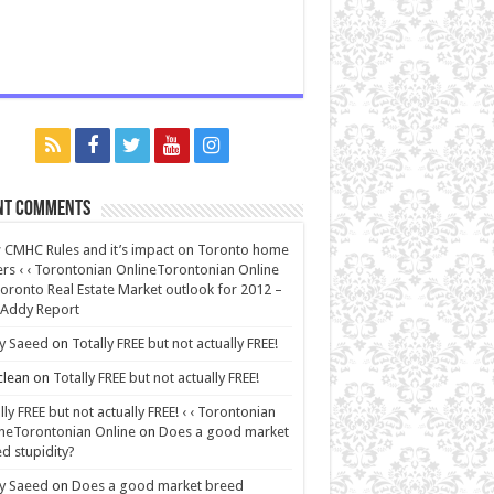
nt Comments
CMHC Rules and it’s impact on Toronto home
rs ‹ ‹ Torontonian OnlineTorontonian Online
oronto Real Estate Market outlook for 2012 –
 Addy Report
y Saeed
on
Totally FREE but not actually FREE!
lean
on
Totally FREE but not actually FREE!
lly FREE but not actually FREE! ‹ ‹ Torontonian
neTorontonian Online
on
Does a good market
d stupidity?
y Saeed
on
Does a good market breed