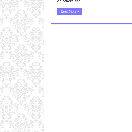
on others and …
Read More »