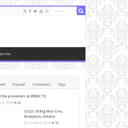
act me
ent
Popular
Comments
Tags
 the presenters at #REBCTO
y 8, 2010
23
SOLD: 36 Big Moe Cres,
Brampton, Ontario
October 8, 2010
10