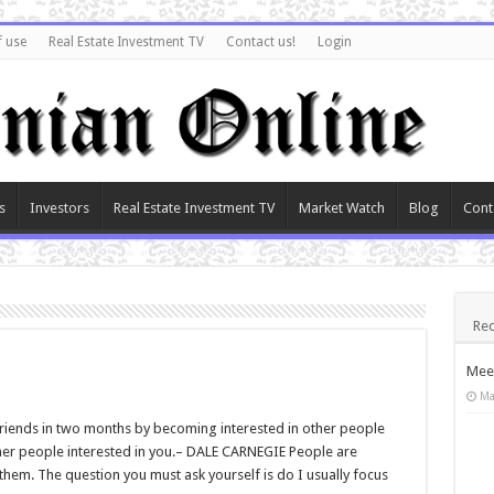
f use
Real Estate Investment TV
Contact us!
Login
s
Investors
Real Estate Investment TV
Market Watch
Blog
Cont
Rec
Meet
Ma
iends in two months by becoming interested in other people
ther people interested in you.– DALE CARNEGIE People are
 them. The question you must ask yourself is do I usually focus