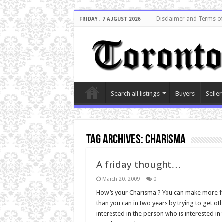
Disclaimer and Terms o
FRIDAY , 7 AUGUST 2026
Search all listings
Buyers
Seller
Tag Archives:
charisma
A friday thought…
March 20, 2009
0
How’s your Charisma ? You can make more fr
than you can in two years by trying to get o
interested in the person who is interested in