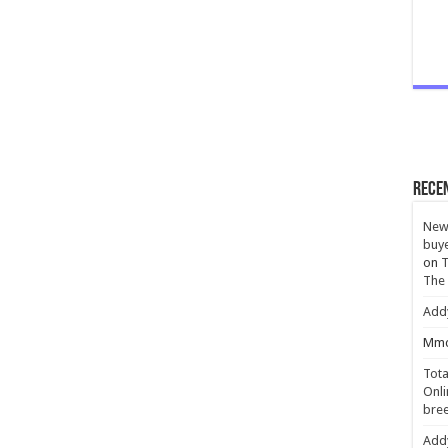
Rece
New 
buye
on
T
The
Add
Mmc
Tota
Onli
bree
Add