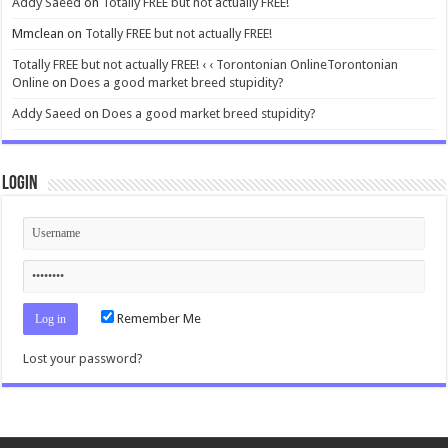
Addy Saeed
on
Totally FREE but not actually FREE!
Mmclean
on
Totally FREE but not actually FREE!
Totally FREE but not actually FREE! ‹ ‹ Torontonian OnlineTorontonian
Online
on
Does a good market breed stupidity?
Addy Saeed
on
Does a good market breed stupidity?
Login
Remember Me
Lost your password?