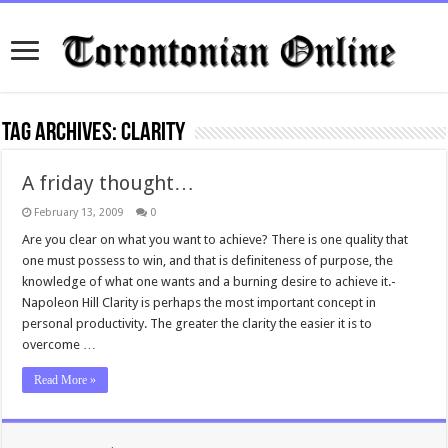
Tag Archives:
clarity
A friday thought…
February 13, 2009
0
Are you clear on what you want to achieve? There is one quality that
one must possess to win, and that is definiteness of purpose, the
knowledge of what one wants and a burning desire to achieve it.-
Napoleon Hill Clarity is perhaps the most important concept in
personal productivity. The greater the clarity the easier it is to
overcome …
Read More »