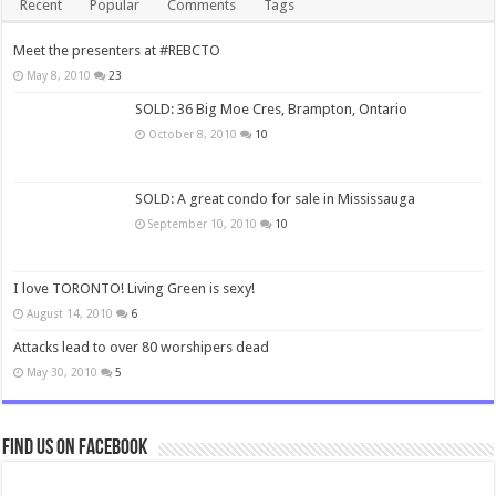
Recent
Popular
Comments
Tags
Meet the presenters at #REBCTO
May 8, 2010
23
SOLD: 36 Big Moe Cres, Brampton, Ontario
October 8, 2010
10
SOLD: A great condo for sale in Mississauga
September 10, 2010
10
I love TORONTO! Living Green is sexy!
August 14, 2010
6
Attacks lead to over 80 worshipers dead
May 30, 2010
5
Find us on Facebook