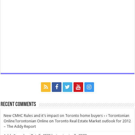
Recent Comments
New CMHC Rules and it’s impact on Toronto home buyers ‹ ‹ Torontonian
OnlineTorontonian Online
on
Toronto Real Estate Market outlook for 2012
– The Addy Report