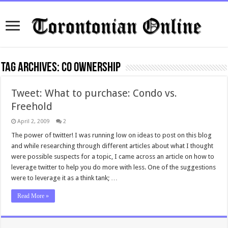
Tag Archives:
co ownership
Tweet: What to purchase: Condo vs.
Freehold
April 2, 2009
2
The power of twitter! I was running low on ideas to post on this blog
and while researching through different articles about what I thought
were possible suspects for a topic, I came across an article on how to
leverage twitter to help you do more with less. One of the suggestions
were to leverage it as a think tank; …
Read More »