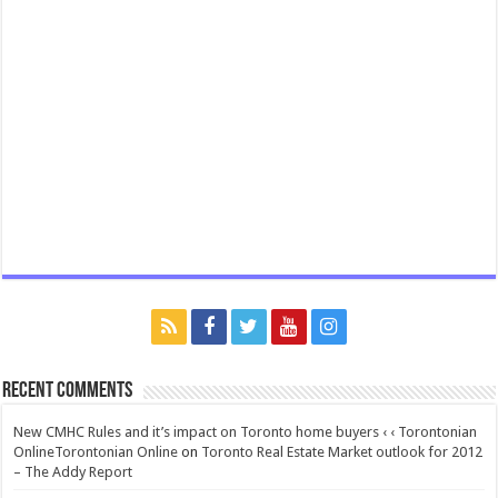
Recent Comments
New CMHC Rules and it’s impact on Toronto home buyers ‹ ‹ Torontonian
OnlineTorontonian Online
on
Toronto Real Estate Market outlook for 2012
– The Addy Report