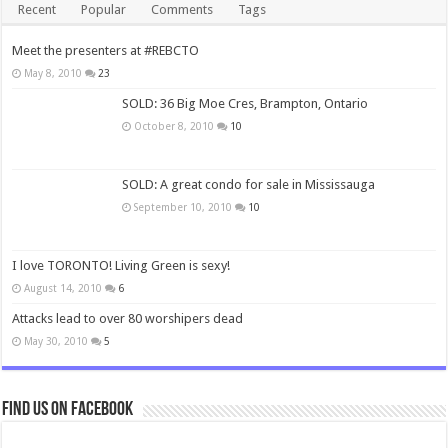
Recent
Popular
Comments
Tags
Meet the presenters at #REBCTO
May 8, 2010
23
SOLD: 36 Big Moe Cres, Brampton, Ontario
October 8, 2010
10
SOLD: A great condo for sale in Mississauga
September 10, 2010
10
I love TORONTO! Living Green is sexy!
August 14, 2010
6
Attacks lead to over 80 worshipers dead
May 30, 2010
5
Find us on Facebook