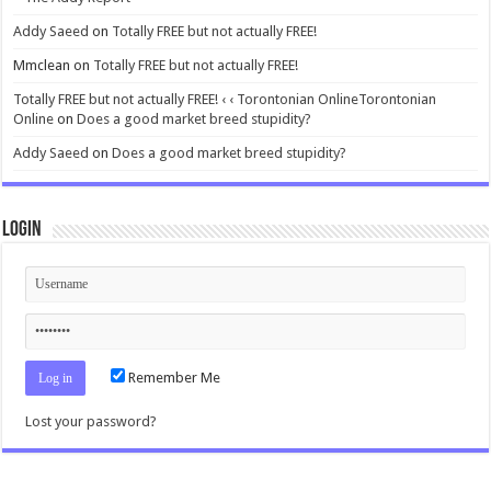
Addy Saeed
on
Totally FREE but not actually FREE!
Mmclean
on
Totally FREE but not actually FREE!
Totally FREE but not actually FREE! ‹ ‹ Torontonian OnlineTorontonian
Online
on
Does a good market breed stupidity?
Addy Saeed
on
Does a good market breed stupidity?
Login
Remember Me
Lost your password?