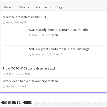
Recent
Popular
Comments
Tags
Meet the presenters at #REBCTO
May 8, 2010
23
SOLD: 36 Big Moe Cres, Brampton, Ontario
October 8, 2010
10
SOLD: A great condo for sale in Mississauga
September 10, 2010
10
I love TORONTO! Living Green is sexy!
August 14, 2010
6
Attacks lead to over 80 worshipers dead
May 30, 2010
5
Find us on Facebook