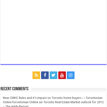
Recent Comments
New CMHC Rules and it’s impact on Toronto home buyers ‹ ‹ Torontonian
OnlineTorontonian Online
on
Toronto Real Estate Market outlook for 2012
– The Addy Report