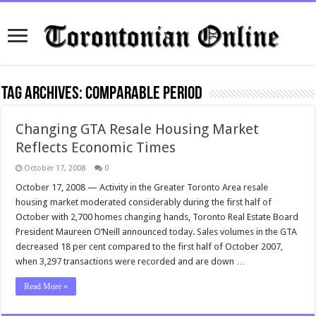
Tag Archives:
comparable period
Changing GTA Resale Housing Market
Reflects Economic Times
October 17, 2008
0
October 17, 2008 — Activity in the Greater Toronto Area resale
housing market moderated considerably during the first half of
October with 2,700 homes changing hands, Toronto Real Estate Board
President Maureen O’Neill announced today. Sales volumes in the GTA
decreased 18 per cent compared to the first half of October 2007,
when 3,297 transactions were recorded and are down …
Read More »