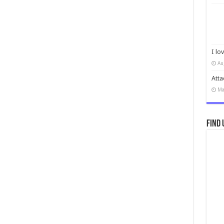
I lo
Au
Atta
Ma
Find 