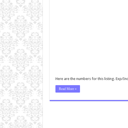
Here are the numbers for this listing. Exp/
Read More »