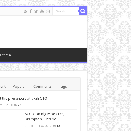
act me
ent
Popular
Comments
Tags
 the presenters at #REBCTO
y 8, 2010
23
SOLD: 36 Big Moe Cres,
Brampton, Ontario
October 8, 2010
10