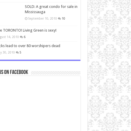
SOLD: A great condo for sale in
Mississauga
September 10, 2010
10
ve TORONTO! Living Green is sexy!
gust 14, 2010
6
cks lead to over 80 worshipers dead
y 30, 2010
5
us on Facebook