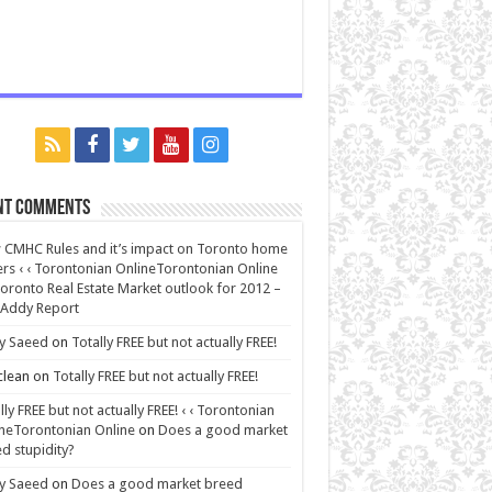
nt Comments
CMHC Rules and it’s impact on Toronto home
rs ‹ ‹ Torontonian OnlineTorontonian Online
oronto Real Estate Market outlook for 2012 –
 Addy Report
y Saeed
on
Totally FREE but not actually FREE!
lean
on
Totally FREE but not actually FREE!
lly FREE but not actually FREE! ‹ ‹ Torontonian
neTorontonian Online
on
Does a good market
d stupidity?
y Saeed
on
Does a good market breed