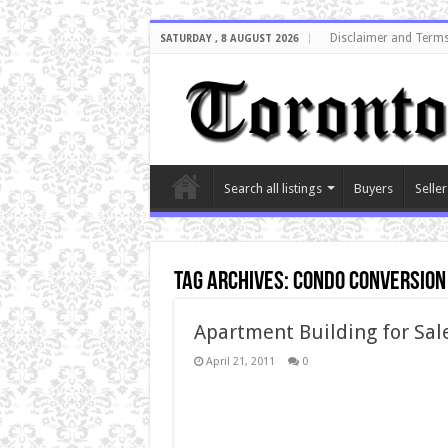
Disclaimer and Terms
SATURDAY , 8 AUGUST 2026
Search all listings
Buyers
Seller
Tag Archives:
condo conversion
Apartment Building for Sale
April 21, 2011
0