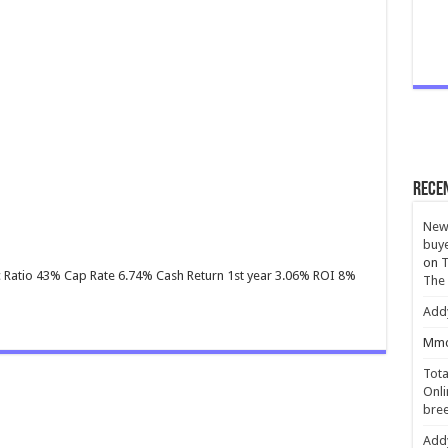
Rece
New 
buye
on
T
Inc Ratio 43% Cap Rate 6.74% Cash Return 1st year 3.06% ROI 8%
The
Add
Mmc
Tota
Onli
bree
Add