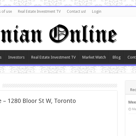
 of use
Real Estate Investment TV
Contact us!
Login
s
Investors
Real Estate Investment TV
Market Watch
Blog
Cont
Rec
 – 1280 Bloor St W, Toronto
Meet
Ma