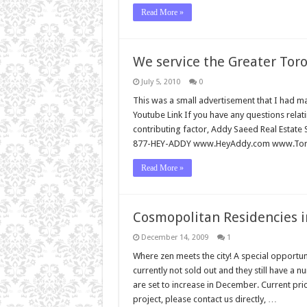
Read More »
We service the Greater Toro
July 5, 2010
0
This was a small advertisement that I had m
Youtube Link If you have any questions relati
contributing factor, Addy Saeed Real Estate 
877-HEY-ADDY www.HeyAddy.com www.Toro
Read More »
Cosmopolitan Residencies i
December 14, 2009
1
Where zen meets the city! A special opportunit
currently not sold out and they still have a
are set to increase in December. Current pri
project, please contact us directly, …