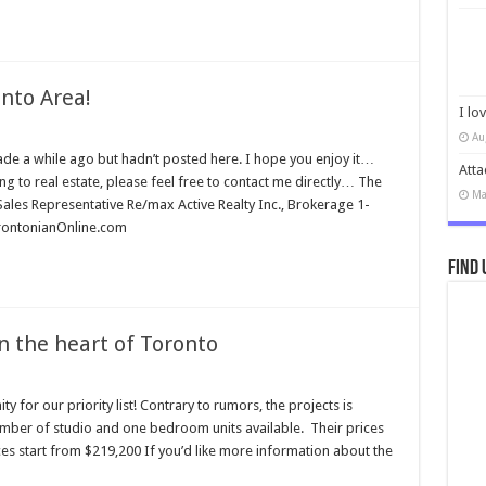
nto Area!
I lo
Au
ade a while ago but hadn’t posted here. I hope you enjoy it…
Atta
ng to real estate, please feel free to contact me directly… The
Ma
Sales Representative Re/max Active Realty Inc., Brokerage 1-
ntonianOnline.com
Find 
n the heart of Toronto
y for our priority list! Contrary to rumors, the projects is
 number of studio and one bedroom units available. Their prices
ces start from $219,200 If you’d like more information about the