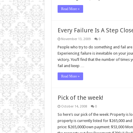
Read More »
Every Failure Is A Step Clos
November 13, 2009
0
People who try to do something and fail are 
Experiencing failure is inevitable on your jou
victory. You’ll find that the number of times
fail and keep …
Read More »
Pick of the week!
October 14, 2008
0
So here’s our pick of the week: Property is 
property is currently listed for $265,000 an
price: $265,000Down payment: $53,000 Month