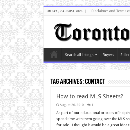
Disclaimer and Terms o
FRIDAY , 7 AUGUST 2026
Search all listings
Buyers
Seller
Tag Archives:
contact
How to read MLS Sheets?
August 26, 2010
1
As part of our educational process of helpi
spend time with them going over the MLS she
for sale. I thought it would be a great idea