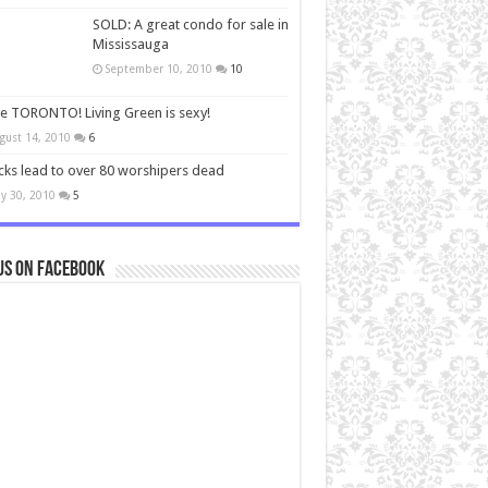
SOLD: A great condo for sale in
Mississauga
September 10, 2010
10
ve TORONTO! Living Green is sexy!
gust 14, 2010
6
cks lead to over 80 worshipers dead
y 30, 2010
5
us on Facebook