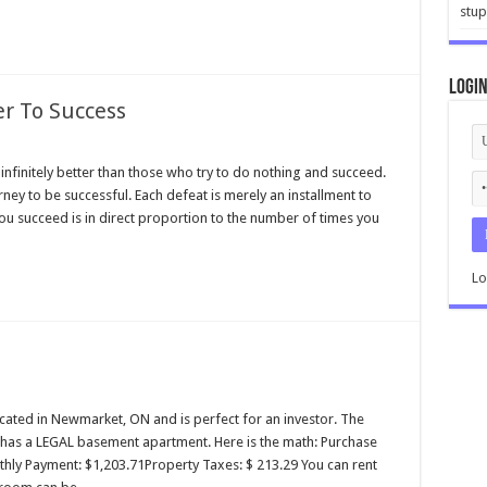
stup
Logi
er To Success
infinitely better than those who try to do nothing and succeed.
rney to be successful. Each defeat is merely an installment to
 you succeed is in direct proportion to the number of times you
Lo
located in Newmarket, ON and is perfect for an investor. The
d has a LEGAL basement apartment. Here is the math: Purchase
ly Payment: $1,203.71Property Taxes: $ 213.29 You can rent