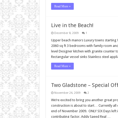
Read More »
Live in the Beach!
December 8, 2009
1
Upper beach manors Luxury towns starting fr
2060 sq ft 3 bedrooms with family room and
level Designer kitchen with granite counter
Rectangular vessel sinks Stainless steel ap
Read More »
Two Gladstone – Special Off
November 24, 2009
2
We’re excited to bring you another great p
construction is about to start… Currently all o
end of November 2009. ONLY SIX Days left i
contributing factor, Addy Saeed Real …