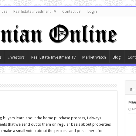
f use
Real Estate Investment TV
Contact us!
Login
s
Investors
Real Estate Investment TV
Market Watch
Blog
Cont
Rec
Meet
Ma
ng buyers learn about the home purchase process, I always
ets that we send out to them on regular basis about properties
 to make a small video about the process and post it here for …