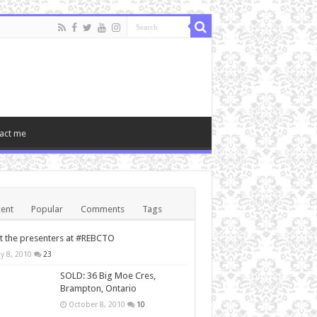
act me
ent
Popular
Comments
Tags
 the presenters at #REBCTO
y 8, 2010
23
SOLD: 36 Big Moe Cres,
Brampton, Ontario
October 8, 2010
10