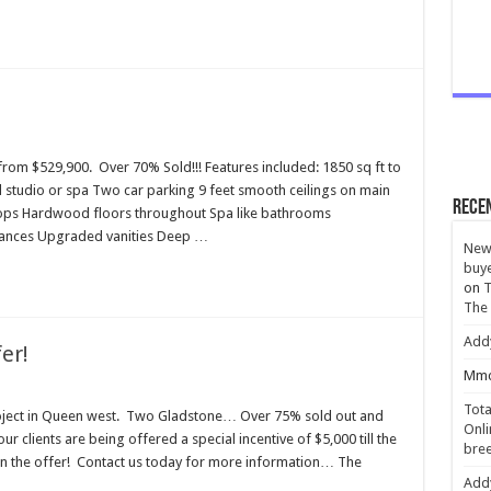
om $529,900. Over 70% Sold!!! Features included: 1850 sq ft to
 studio or spa Two car parking 9 feet smooth ceilings on main
Rece
 tops Hardwood floors throughout Spa like bathrooms
pliances Upgraded vanities Deep …
New 
buye
on
T
The
Add
er!
Mmc
Tota
roject in Queen west. Two Gladstone… Over 75% sold out and
Onli
ur clients are being offered a special incentive of $5,000 till the
bree
n the offer! Contact us today for more information… The
Add