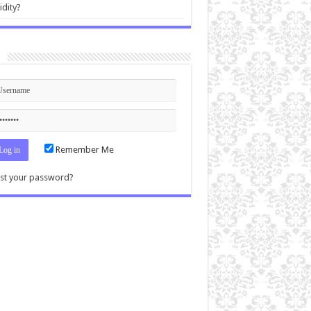
idity?
n
Remember Me
st your password?