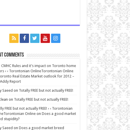
nt Comments
CMHC Rules and it’s impact on Toronto home
rs ‹ ‹ Torontonian OnlineTorontonian Online
oronto Real Estate Market outlook for 2012 –
 Addy Report
y Saeed
on
Totally FREE but not actually FREE!
lean
on
Totally FREE but not actually FREE!
lly FREE but not actually FREE! ‹ ‹ Torontonian
neTorontonian Online
on
Does a good market
d stupidity?
y Saeed
on
Does a good market breed