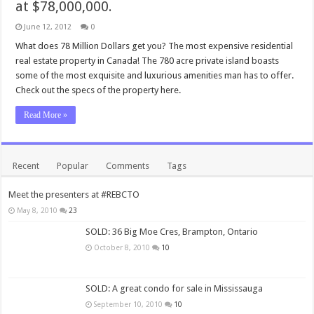
at $78,000,000.
June 12, 2012
0
What does 78 Million Dollars get you? The most expensive residential
real estate property in Canada! The 780 acre private island boasts
some of the most exquisite and luxurious amenities man has to offer.
Check out the specs of the property here.
Read More »
Recent
Popular
Comments
Tags
Meet the presenters at #REBCTO
May 8, 2010
23
SOLD: 36 Big Moe Cres, Brampton, Ontario
October 8, 2010
10
SOLD: A great condo for sale in Mississauga
September 10, 2010
10