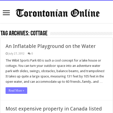
Tag Archives:
Cottage
An Inflatable Playground on the Water
July 27, 2012
0
The Wibit Sports Park 60 is such a cool concept for a lake house or
cottage. You can turn your outdoor space into an adventure water
park with slides, swings, obstacles, balance beams, and trampolines!
It takes up quite a large space, measuring 131 feet by 105 feet in the
open water, and can accommodate up to 60 friends..family.. and …
Read More »
Most expensive property in Canada listed