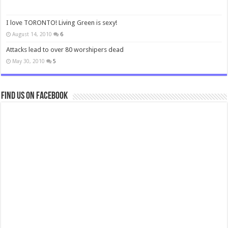
I love TORONTO! Living Green is sexy!
August 14, 2010
6
Attacks lead to over 80 worshipers dead
May 30, 2010
5
Find us on Facebook