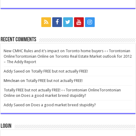
Recent Comments
New CMHC Rules and it’s impact on Toronto home buyers ‹ ‹ Torontonian
OnlineTorontonian Online
on
Toronto Real Estate Market outlook for 2012
– The Addy Report
Addy Saeed
on
Totally FREE but not actually FREE!
Mmclean
on
Totally FREE but not actually FREE!
Totally FREE but not actually FREE! ‹ ‹ Torontonian OnlineTorontonian
Online
on
Does a good market breed stupidity?
Addy Saeed
on
Does a good market breed stupidity?
Login