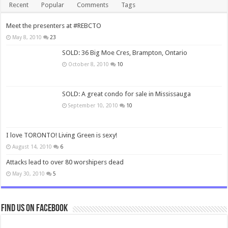
Recent
Popular
Comments
Tags
Meet the presenters at #REBCTO
May 8, 2010
23
SOLD: 36 Big Moe Cres, Brampton, Ontario
October 8, 2010
10
SOLD: A great condo for sale in Mississauga
September 10, 2010
10
I love TORONTO! Living Green is sexy!
August 14, 2010
6
Attacks lead to over 80 worshipers dead
May 30, 2010
5
Find us on Facebook