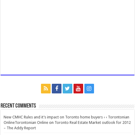
Recent Comments
New CMHC Rules and it’s impact on Toronto home buyers ‹ ‹ Torontonian
OnlineTorontonian Online
on
Toronto Real Estate Market outlook for 2012
– The Addy Report