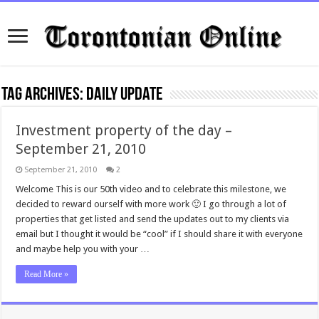
Tag Archives:
daily update
Investment property of the day –
September 21, 2010
September 21, 2010
2
Welcome This is our 50th video and to celebrate this milestone, we
decided to reward ourself with more work 🙂 I go through a lot of
properties that get listed and send the updates out to my clients via
email but I thought it would be “cool” if I should share it with everyone
and maybe help you with your …
Read More »