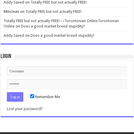
Addy Saeed
on
Totally FREE but not actually FREE!
Mmclean
on
Totally FREE but not actually FREE!
Totally FREE but not actually FREE! ‹ ‹ Torontonian OnlineTorontonian
Online
on
Does a good market breed stupidity?
Addy Saeed
on
Does a good market breed stupidity?
Login
Remember Me
Lost your password?