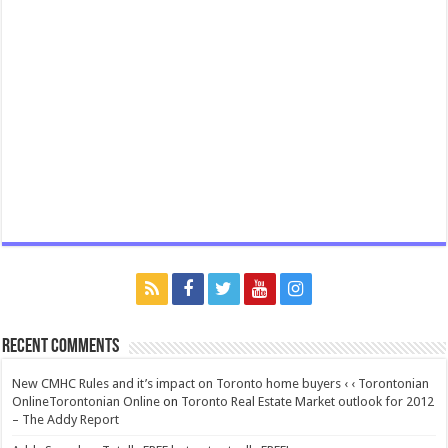
Recent Comments
New CMHC Rules and it’s impact on Toronto home buyers ‹ ‹ Torontonian
OnlineTorontonian Online
on
Toronto Real Estate Market outlook for 2012
– The Addy Report