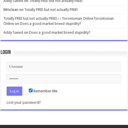
Addy Saeed
on
Totally FREE but not actually FREE!
Mmclean
on
Totally FREE but not actually FREE!
Totally FREE but not actually FREE! ‹ ‹ Torontonian OnlineTorontonian
Online
on
Does a good market breed stupidity?
Addy Saeed
on
Does a good market breed stupidity?
Login
Remember Me
Lost your password?