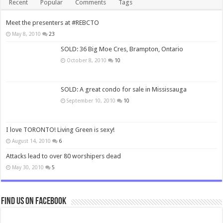
Recent
Popular
Comments
Tags
Meet the presenters at #REBCTO
May 8, 2010
23
SOLD: 36 Big Moe Cres, Brampton, Ontario
October 8, 2010
10
SOLD: A great condo for sale in Mississauga
September 10, 2010
10
I love TORONTO! Living Green is sexy!
August 14, 2010
6
Attacks lead to over 80 worshipers dead
May 30, 2010
5
Find us on Facebook