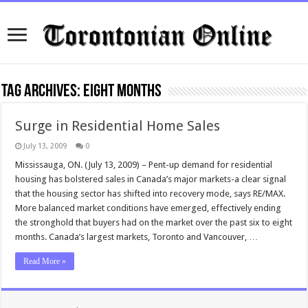
Tag Archives:
eight months
Surge in Residential Home Sales
July 13, 2009
0
Mississauga, ON. (July 13, 2009) – Pent-up demand for residential
housing has bolstered sales in Canada’s major markets-a clear signal
that the housing sector has shifted into recovery mode, says RE/MAX.
More balanced market conditions have emerged, effectively ending
the stronghold that buyers had on the market over the past six to eight
months. Canada’s largest markets, Toronto and Vancouver, …
Read More »