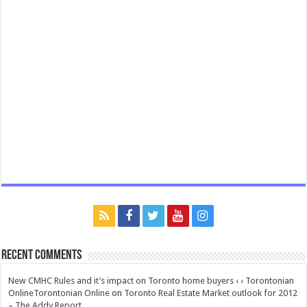
Recent Comments
New CMHC Rules and it’s impact on Toronto home buyers ‹ ‹ Torontonian
OnlineTorontonian Online
on
Toronto Real Estate Market outlook for 2012
– The Addy Report