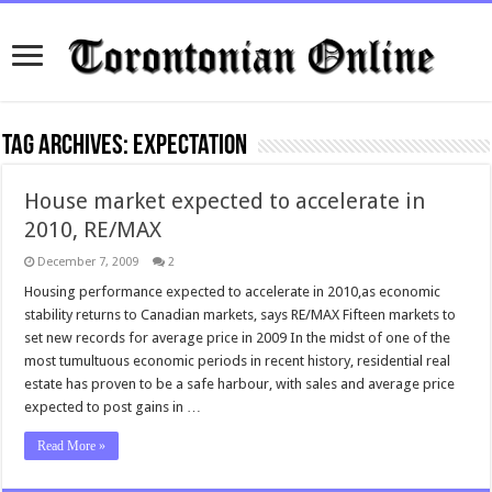
Tag Archives:
expectation
House market expected to accelerate in
2010, RE/MAX
December 7, 2009
2
Housing performance expected to accelerate in 2010,as economic
stability returns to Canadian markets, says RE/MAX Fifteen markets to
set new records for average price in 2009 In the midst of one of the
most tumultuous economic periods in recent history, residential real
estate has proven to be a safe harbour, with sales and average price
expected to post gains in …
Read More »