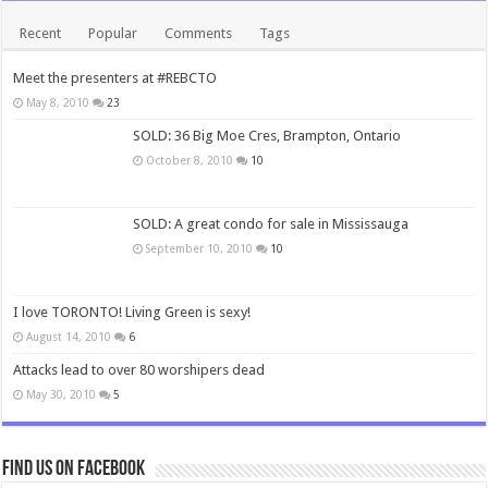
Recent
Popular
Comments
Tags
Meet the presenters at #REBCTO
May 8, 2010
23
SOLD: 36 Big Moe Cres, Brampton, Ontario
October 8, 2010
10
SOLD: A great condo for sale in Mississauga
September 10, 2010
10
I love TORONTO! Living Green is sexy!
August 14, 2010
6
Attacks lead to over 80 worshipers dead
May 30, 2010
5
Find us on Facebook