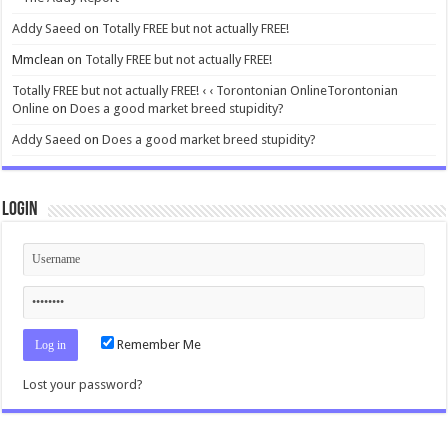
Addy Saeed
on
Totally FREE but not actually FREE!
Mmclean
on
Totally FREE but not actually FREE!
Totally FREE but not actually FREE! ‹ ‹ Torontonian OnlineTorontonian
Online
on
Does a good market breed stupidity?
Addy Saeed
on
Does a good market breed stupidity?
Login
Remember Me
Lost your password?