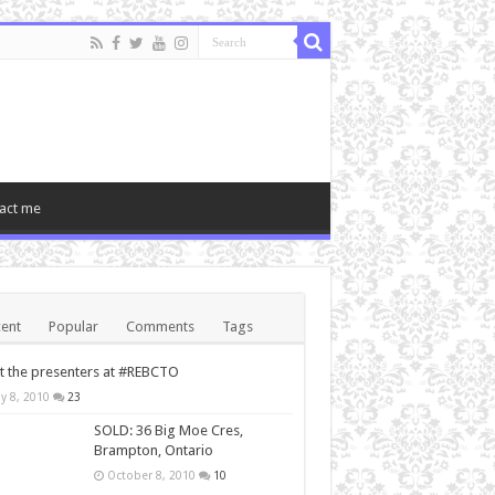
act me
ent
Popular
Comments
Tags
 the presenters at #REBCTO
y 8, 2010
23
SOLD: 36 Big Moe Cres,
Brampton, Ontario
October 8, 2010
10