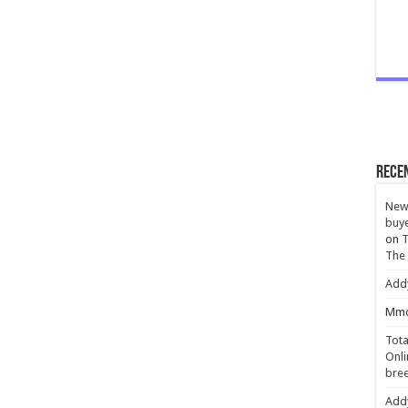
Rece
New 
buye
on
T
The
Add
Mmc
Tota
Onli
bree
Add