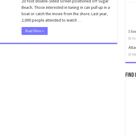
20 foot double-sided screen positioned off Sugar
Beach. Those interested in tuning in can pull up in a
boat or catch the movie from the shore. Last year,
2,000 people attended to watch …
Read More »
I lo
Au
Atta
Ma
Find 