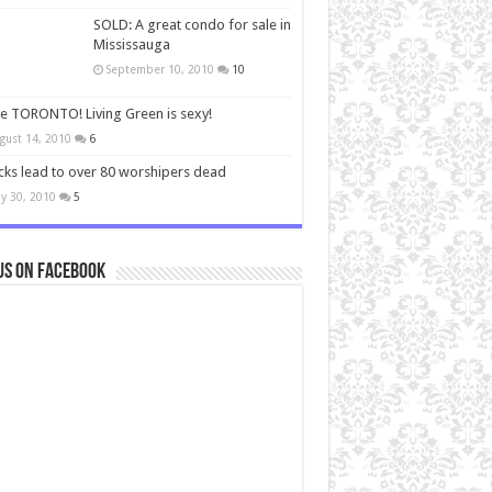
SOLD: A great condo for sale in
Mississauga
September 10, 2010
10
ve TORONTO! Living Green is sexy!
gust 14, 2010
6
cks lead to over 80 worshipers dead
y 30, 2010
5
us on Facebook