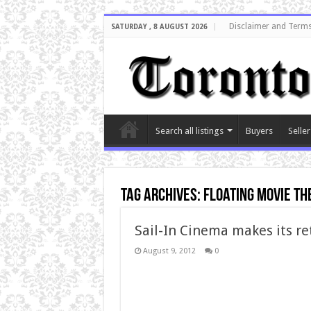
Disclaimer and Terms
SATURDAY , 8 AUGUST 2026
Search all listings
Buyers
Seller
Tag Archives:
floating movie th
Sail-In Cinema makes its r
August 9, 2012
0