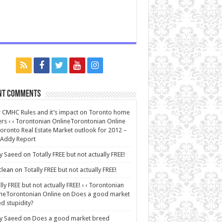
nt Comments
CMHC Rules and it’s impact on Toronto home
rs ‹ ‹ Torontonian OnlineTorontonian Online
oronto Real Estate Market outlook for 2012 –
 Addy Report
y Saeed
on
Totally FREE but not actually FREE!
lean
on
Totally FREE but not actually FREE!
lly FREE but not actually FREE! ‹ ‹ Torontonian
neTorontonian Online
on
Does a good market
d stupidity?
y Saeed
on
Does a good market breed