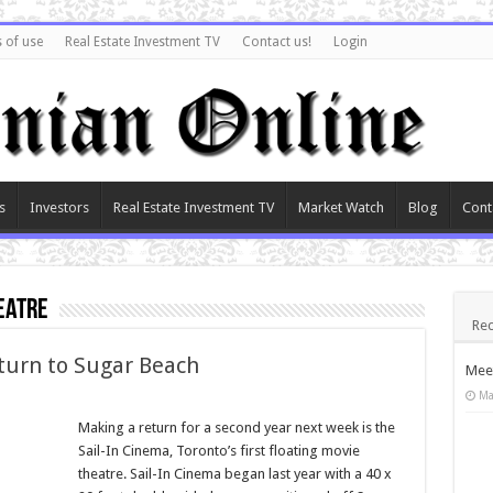
 of use
Real Estate Investment TV
Contact us!
Login
s
Investors
Real Estate Investment TV
Market Watch
Blog
Cont
eatre
Rec
eturn to Sugar Beach
Meet
Ma
Making a return for a second year next week is the
Sail-In Cinema, Toronto’s first floating movie
theatre. Sail-In Cinema began last year with a 40 x