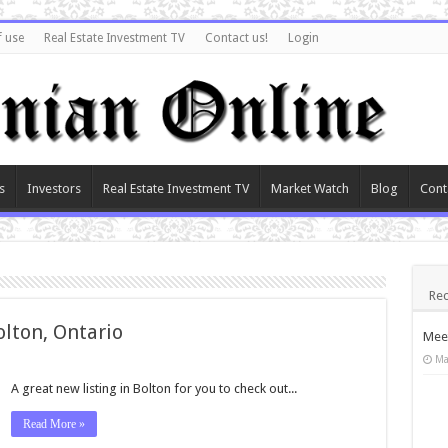
f use
Real Estate Investment TV
Contact us!
Login
s
Investors
Real Estate Investment TV
Market Watch
Blog
Cont
Rec
olton, Ontario
Meet
Ma
A great new listing in Bolton for you to check out...
Read More »