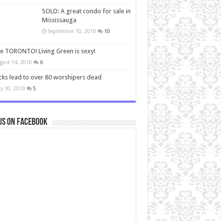
SOLD: A great condo for sale in
Mississauga
September 10, 2010
10
ve TORONTO! Living Green is sexy!
gust 14, 2010
6
cks lead to over 80 worshipers dead
y 30, 2010
5
us on Facebook