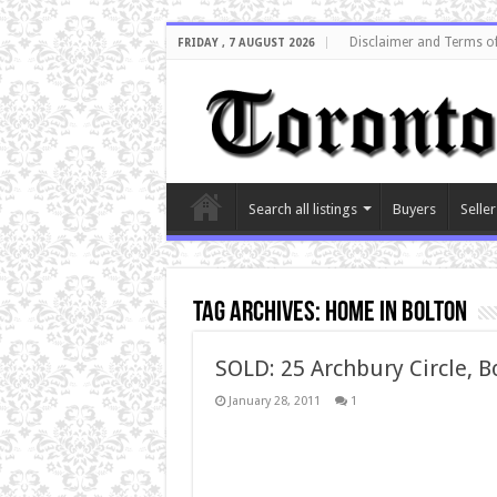
Disclaimer and Terms o
FRIDAY , 7 AUGUST 2026
Search all listings
Buyers
Seller
Tag Archives:
home in bolton
SOLD: 25 Archbury Circle, B
January 28, 2011
1