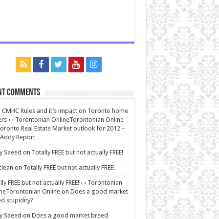
nt Comments
CMHC Rules and it’s impact on Toronto home
rs ‹ ‹ Torontonian OnlineTorontonian Online
oronto Real Estate Market outlook for 2012 –
 Addy Report
y Saeed
on
Totally FREE but not actually FREE!
lean
on
Totally FREE but not actually FREE!
lly FREE but not actually FREE! ‹ ‹ Torontonian
neTorontonian Online
on
Does a good market
d stupidity?
y Saeed
on
Does a good market breed