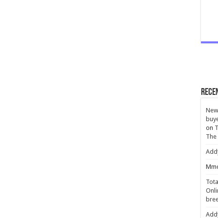
Rece
New 
buye
on
T
The
Add
Mmc
Tota
Onli
bree
Add