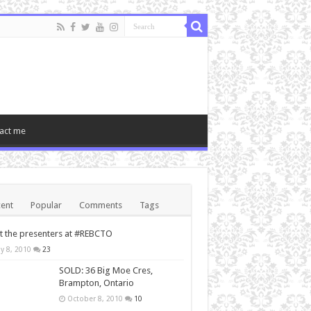
act me
ent
Popular
Comments
Tags
 the presenters at #REBCTO
y 8, 2010
23
SOLD: 36 Big Moe Cres,
Brampton, Ontario
October 8, 2010
10