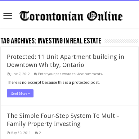
Tag Archives:
investing in real estate
Protected: 11 Unit Apartment building in
Downtown Whitby, Ontario
June 7, 2012
Enter your password to view comments.
There is no excerpt because this is a protected post.
Read More »
The Simple Four-Step System To Multi-
Family Property Investing
May 30, 2011
2