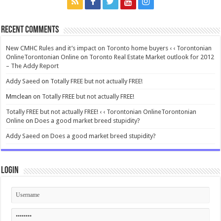
Recent Comments
New CMHC Rules and it’s impact on Toronto home buyers ‹ ‹ Torontonian
OnlineTorontonian Online
on
Toronto Real Estate Market outlook for 2012
– The Addy Report
Addy Saeed
on
Totally FREE but not actually FREE!
Mmclean
on
Totally FREE but not actually FREE!
Totally FREE but not actually FREE! ‹ ‹ Torontonian OnlineTorontonian
Online
on
Does a good market breed stupidity?
Addy Saeed
on
Does a good market breed stupidity?
Login