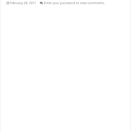
February 28, 2011
Enter your password to view comments.