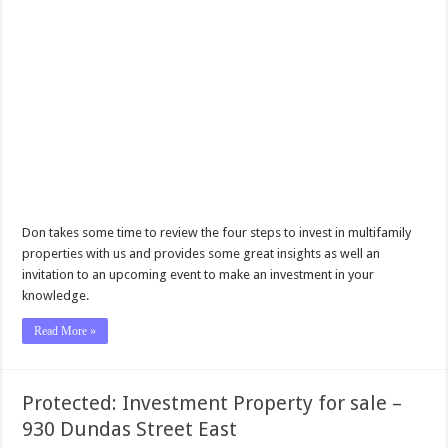
Don takes some time to review the four steps to invest in multifamily
properties with us and provides some great insights as well an
invitation to an upcoming event to make an investment in your
knowledge.
Read More »
Protected: Investment Property for sale –
930 Dundas Street East