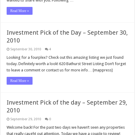
wanted to share with you. Following …
Read More »
Investment Pick of the Day – September 30,
2010
September 30, 2010
4
Looking for a fourplex? Check out this amazing listing we just found
today. Definitely worth a look! 620 Bathurst Street Listing Don’t forget
to leave a comment or contact us for more info… [mappress]
Read More »
Investment Pick of the day – September 29,
2010
September 29, 2010
0
Welcome back! For the past two days we haven’t seen any properties
that really caught out attention. Today we have a couple to review!