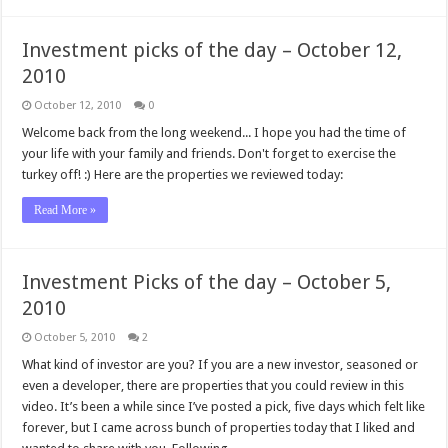
Investment picks of the day – October 12,
2010
October 12, 2010
0
Welcome back from the long weekend... I hope you had the time of
your life with your family and friends. Don't forget to exercise the
turkey off! :) Here are the properties we reviewed today:
Read More »
Investment Picks of the day – October 5,
2010
October 5, 2010
2
What kind of investor are you? If you are a new investor, seasoned or
even a developer, there are properties that you could review in this
video. It’s been a while since I’ve posted a pick, five days which felt like
forever, but I came across bunch of properties today that I liked and