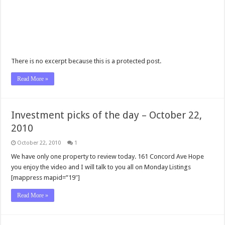
There is no excerpt because this is a protected post.
Read More »
Investment picks of the day – October 22,
2010
October 22, 2010
1
We have only one property to review today. 161 Concord Ave Hope
you enjoy the video and I will talk to you all on Monday Listings
[mappress mapid=”19″]
Read More »