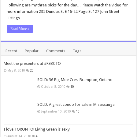
Following are my three picks for the day… Please watch the video for
more information 235 Dundas St E 16-22 Page St 127 John Street
Listings
Read More »
Recent
Popular
Comments
Tags
Meet the presenters at #REBCTO
May 8, 2010
23
SOLD: 36 Big Moe Cres, Brampton, Ontario
October 8, 2010
10
SOLD: A great condo for sale in Mississauga
September 10, 2010
10
I love TORONTO! Living Green is sexy!
August 14, 2010
6