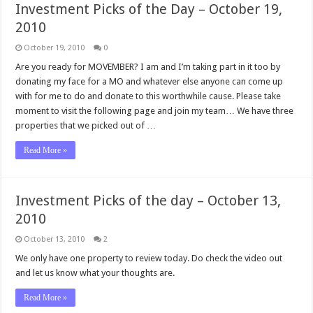
Investment Picks of the Day – October 19,
2010
October 19, 2010
0
Are you ready for MOVEMBER? I am and I’m taking part in it too by
donating my face for a MO and whatever else anyone can come up
with for me to do and donate to this worthwhile cause. Please take
moment to visit the following page and join my team… We have three
properties that we picked out of …
Read More »
Investment Picks of the day – October 13,
2010
October 13, 2010
2
We only have one property to review today. Do check the video out
and let us know what your thoughts are.
Read More »