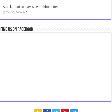
Attacks lead to over 80 worshipers dead
May 30, 2010
5
Find us on Facebook