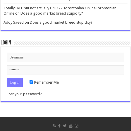
Totally FREE but not actually FREE! ‹ ‹ Torontonian OnlineTorontonian
Online
on
Does a good market breed stupidity?
Addy Saeed
on
Does a good market breed stupidity?
Login
Remember Me
Lost your password?