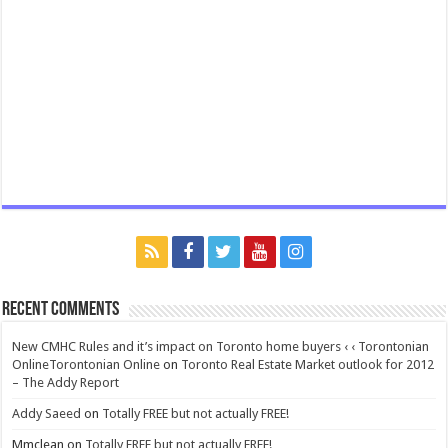
Recent Comments
New CMHC Rules and it’s impact on Toronto home buyers ‹ ‹ Torontonian
OnlineTorontonian Online
on
Toronto Real Estate Market outlook for 2012
– The Addy Report
Addy Saeed
on
Totally FREE but not actually FREE!
Mmclean
on
Totally FREE but not actually FREE!