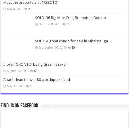
Meet the presenters at #REBCTO
May 8, 2010
23
SOLD: 36 Big Moe Cres, Brampton, Ontario
October 8, 2010
10
SOLD: A great condo for sale in Mississauga
September 10, 2010
10
I love TORONTO! Living Green is sexy!
August 14, 2010
6
Attacks lead to over 80 worshipers dead
May 30, 2010
5
Find us on Facebook