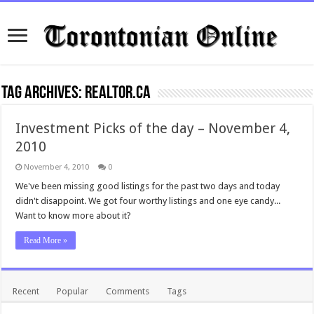
Tag Archives:
realtor.ca
Investment Picks of the day – November 4,
2010
November 4, 2010
0
We've been missing good listings for the past two days and today
didn't disappoint. We got four worthy listings and one eye candy...
Want to know more about it?
Read More »
Recent
Popular
Comments
Tags