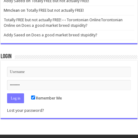
Addy Saeed
on
Totally FREE but not actually FREE!
Mmclean
on
Totally FREE but not actually FREE!
Totally FREE but not actually FREE! ‹ ‹ Torontonian OnlineTorontonian
Online
on
Does a good market breed stupidity?
Addy Saeed
on
Does a good market breed stupidity?
Login
Remember Me
Lost your password?