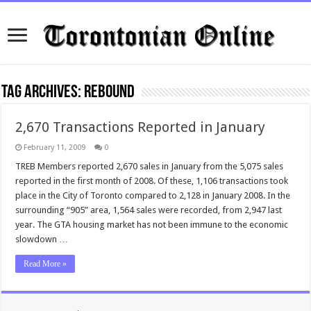
Tag Archives:
rebound
2,670 Transactions Reported in January
February 11, 2009
0
TREB Members reported 2,670 sales in January from the 5,075 sales
reported in the first month of 2008. Of these, 1,106 transactions took
place in the City of Toronto compared to 2,128 in January 2008. In the
surrounding “905” area, 1,564 sales were recorded, from 2,947 last
year. The GTA housing market has not been immune to the economic
slowdown …
Read More »