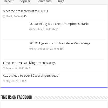
Recent
Popular
Comments
Tags
Meet the presenters at #REBCTO
May 8, 2010
23
SOLD: 36 Big Moe Cres, Brampton, Ontario
October 8, 2010
10
SOLD: A great condo for sale in Mississauga
September 10, 2010
10
I love TORONTO! Living Green is sexy!
August 14, 2010
6
Attacks lead to over 80 worshipers dead
May 30, 2010
5
Find us on Facebook