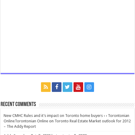
Recent Comments
New CMHC Rules and it’s impact on Toronto home buyers ‹ ‹ Torontonian
OnlineTorontonian Online
on
Toronto Real Estate Market outlook for 2012
– The Addy Report