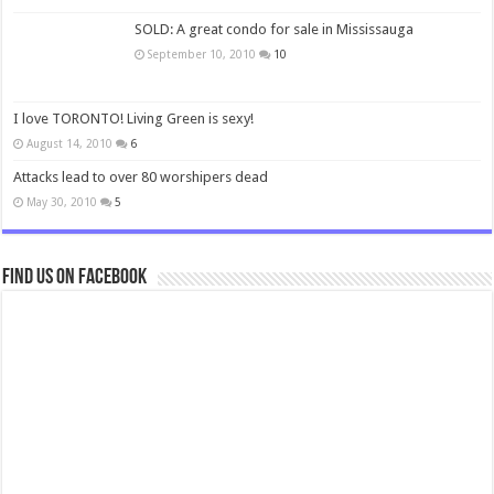
SOLD: A great condo for sale in Mississauga
September 10, 2010
10
I love TORONTO! Living Green is sexy!
August 14, 2010
6
Attacks lead to over 80 worshipers dead
May 30, 2010
5
Find us on Facebook