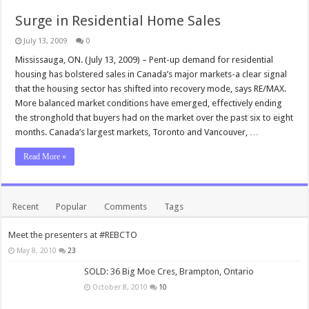
Surge in Residential Home Sales
July 13, 2009
0
Mississauga, ON. (July 13, 2009) – Pent-up demand for residential
housing has bolstered sales in Canada’s major markets-a clear signal
that the housing sector has shifted into recovery mode, says RE/MAX.
More balanced market conditions have emerged, effectively ending
the stronghold that buyers had on the market over the past six to eight
months. Canada’s largest markets, Toronto and Vancouver, …
Read More »
Recent
Popular
Comments
Tags
Meet the presenters at #REBCTO
May 8, 2010
23
SOLD: 36 Big Moe Cres, Brampton, Ontario
October 8, 2010
10