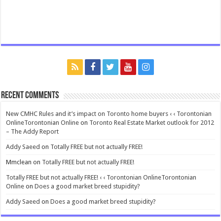
Recent Comments
New CMHC Rules and it’s impact on Toronto home buyers ‹ ‹ Torontonian
OnlineTorontonian Online
on
Toronto Real Estate Market outlook for 2012
– The Addy Report
Addy Saeed
on
Totally FREE but not actually FREE!
Mmclean
on
Totally FREE but not actually FREE!
Totally FREE but not actually FREE! ‹ ‹ Torontonian OnlineTorontonian
Online
on
Does a good market breed stupidity?
Addy Saeed
on
Does a good market breed stupidity?