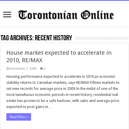
Tag Archives:
recent history
House market expected to accelerate in
2010, RE/MAX
December 7, 2009
2
Housing performance expected to accelerate in 2010,as economic
stability returns to Canadian markets, says RE/MAX Fifteen markets to
set new records for average price in 2009 In the midst of one of the
most tumultuous economic periods in recent history, residential real
estate has proven to be a safe harbour, with sales and average price
expected to post gains in …
Read More »