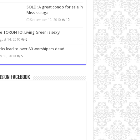
SOLD: A great condo for sale in
Mississauga
September 10, 2010
10
ve TORONTO! Living Green is sexy!
gust 14, 2010
6
cks lead to over 80 worshipers dead
y 30, 2010
5
us on Facebook