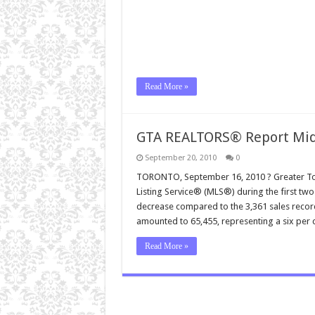
Read More »
GTA REALTORS® Report Mid
September 20, 2010
0
TORONTO, September 16, 2010 ? Greater Tor
Listing Service® (MLS®) during the first tw
decrease compared to the 3,361 sales record
amounted to 65,455, representing a six per
Read More »