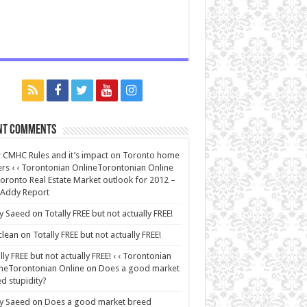
nt Comments
CMHC Rules and it’s impact on Toronto home
rs ‹ ‹ Torontonian OnlineTorontonian Online
oronto Real Estate Market outlook for 2012 –
 Addy Report
y Saeed
on
Totally FREE but not actually FREE!
lean
on
Totally FREE but not actually FREE!
lly FREE but not actually FREE! ‹ ‹ Torontonian
neTorontonian Online
on
Does a good market
d stupidity?
y Saeed
on
Does a good market breed