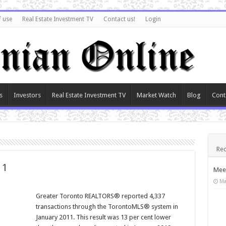
f use
Real Estate Investment TV
Contact us!
Login
s
Investors
Real Estate Investment TV
Market Watch
Blog
Cont
Rec
11
Meet
Ma
Greater Toronto REALTORS® reported 4,337
transactions through the TorontoMLS® system in
January 2011. This result was 13 per cent lower