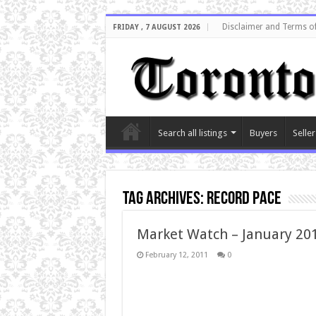
Disclaimer and Terms o
FRIDAY , 7 AUGUST 2026
Search all listings
Buyers
Seller
Tag Archives:
record pace
Market Watch – January 20
February 12, 2011
0