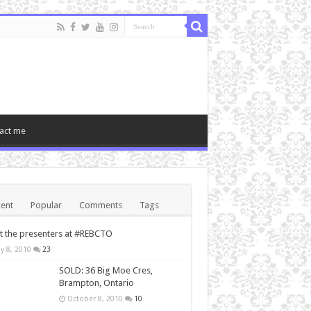
act me
ent
Popular
Comments
Tags
 the presenters at #REBCTO
y 8, 2010
23
SOLD: 36 Big Moe Cres,
Brampton, Ontario
October 8, 2010
10