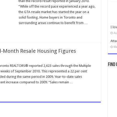
than the record result reported in January 2010.
“While off the record pace experienced a year ago,
the GTA resale market has started the year on a
solid footing. Home buyers in Toronto and
surrounding areas continue to benefit from …
I lo
Au
Atta
Ma
-Month Resale Housing Figures
Find 
onto REALTORS® reported 2,623 sales through the Multiple
o weeks of September 2010. This represented a 22 per cent
ed during the same period in 2009. Year-to-date sales
 cent increase compared to 2009. “Sales remain …