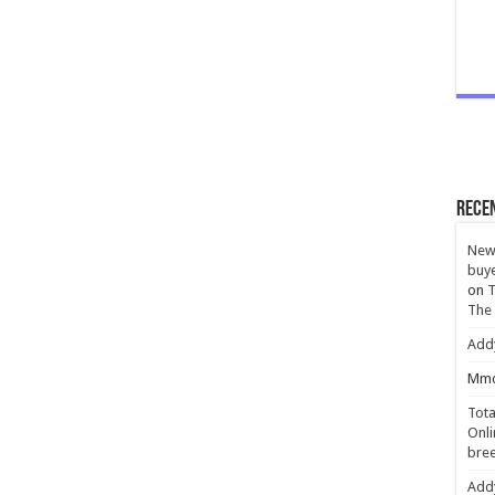
Rece
New 
buye
on
T
The
Add
Mmc
Tota
Onli
bree
Add