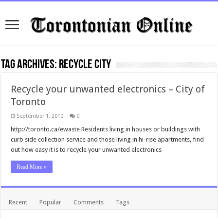
Tag Archives:
recycle city
Recycle your unwanted electronics – City of
Toronto
September 1, 2010
0
http://toronto.ca/ewaste Residents living in houses or buildings with
curb side collection service and those living in hi-rise apartments, find
out how easy it is to recycle your unwanted electronics
Read More »
Recent
Popular
Comments
Tags