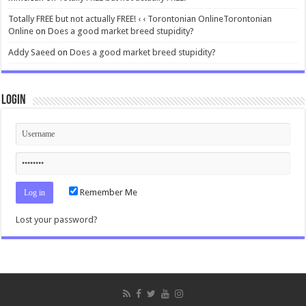
Totally FREE but not actually FREE! ‹ ‹ Torontonian OnlineTorontonian
Online
on
Does a good market breed stupidity?
Addy Saeed
on
Does a good market breed stupidity?
Login
Remember Me
Lost your password?