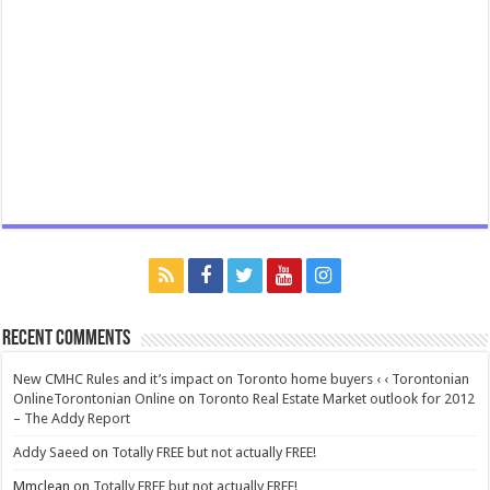
Recent Comments
New CMHC Rules and it’s impact on Toronto home buyers ‹ ‹ Torontonian
OnlineTorontonian Online
on
Toronto Real Estate Market outlook for 2012
– The Addy Report
Addy Saeed
on
Totally FREE but not actually FREE!
Mmclean
on
Totally FREE but not actually FREE!