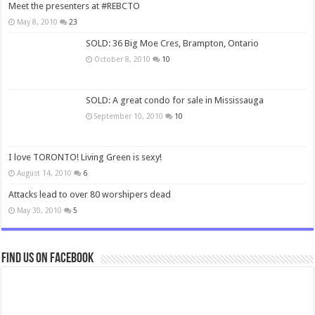
Meet the presenters at #REBCTO
May 8, 2010
23
SOLD: 36 Big Moe Cres, Brampton, Ontario
October 8, 2010
10
SOLD: A great condo for sale in Mississauga
September 10, 2010
10
I love TORONTO! Living Green is sexy!
August 14, 2010
6
Attacks lead to over 80 worshipers dead
May 30, 2010
5
Find us on Facebook