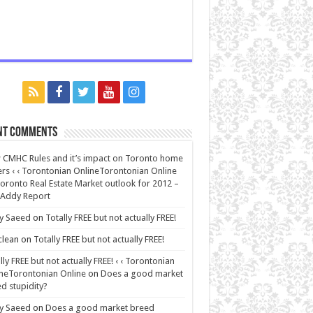
nt Comments
CMHC Rules and it’s impact on Toronto home
rs ‹ ‹ Torontonian OnlineTorontonian Online
oronto Real Estate Market outlook for 2012 –
 Addy Report
y Saeed
on
Totally FREE but not actually FREE!
lean
on
Totally FREE but not actually FREE!
lly FREE but not actually FREE! ‹ ‹ Torontonian
neTorontonian Online
on
Does a good market
d stupidity?
y Saeed
on
Does a good market breed