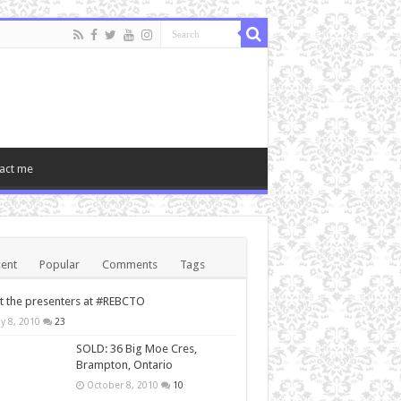
act me
ent
Popular
Comments
Tags
 the presenters at #REBCTO
y 8, 2010
23
SOLD: 36 Big Moe Cres,
Brampton, Ontario
October 8, 2010
10