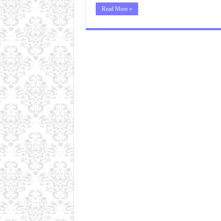
Read More »