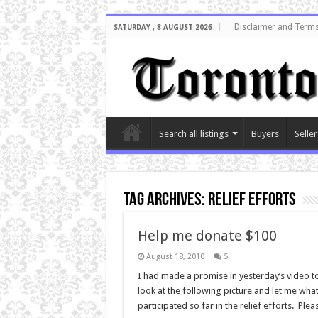
Disclaimer and Terms
SATURDAY , 8 AUGUST 2026
Search all listings
Buyers
Seller
Tag Archives:
relief efforts
Help me donate $100
August 18, 2010
5
I had made a promise in yesterday’s video to 
look at the following picture and let me what 
participated so far in the relief efforts. 