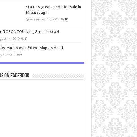
SOLD: A great condo for sale in
Mississauga
September 10, 2010
10
ve TORONTO! Living Green is sexy!
gust 14, 2010
6
cks lead to over 80 worshipers dead
y 30, 2010
5
us on Facebook