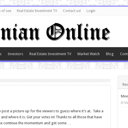
 of use
Real Estate Investment TV
Contact us!
Login
s
Investors
Real Estate Investment TV
Market Watch
Blog
Cont
Rec
Meet
Ma
post a picture up for the viewers to guess where it’s at. Take a
and where it is. Get your votes in! Thanks to all those that have
Please continue the momentum and get some …