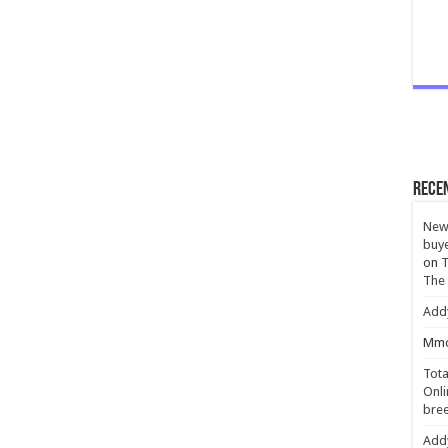
Rece
New 
buye
on
T
The
Add
Mmc
Tota
Onli
bree
Add