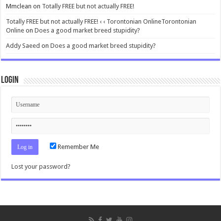
Mmclean
on
Totally FREE but not actually FREE!
Totally FREE but not actually FREE! ‹ ‹ Torontonian OnlineTorontonian
Online
on
Does a good market breed stupidity?
Addy Saeed
on
Does a good market breed stupidity?
Login
Remember Me
Lost your password?