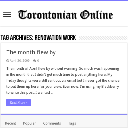
Tag Archives:
renovation work
The month flew by…
April 30, 2009
0
The month of April flew by without warning. So much was happening
in the month that I didn’t get much time to post anything here. My
friday thoughts were still sent out via email but I never got the chance
to put them up here for your view. Even now, I’m using my Blackberry
to write this post. I wanted …
Read More »
Recent
Popular
Comments
Tags