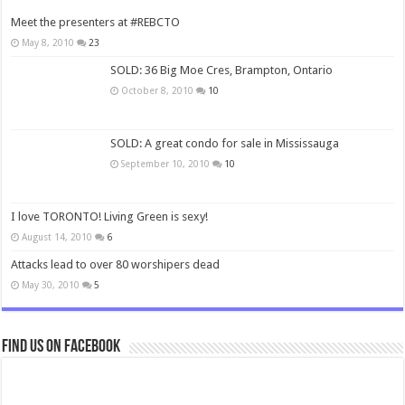
Meet the presenters at #REBCTO
May 8, 2010
23
SOLD: 36 Big Moe Cres, Brampton, Ontario
October 8, 2010
10
SOLD: A great condo for sale in Mississauga
September 10, 2010
10
I love TORONTO! Living Green is sexy!
August 14, 2010
6
Attacks lead to over 80 worshipers dead
May 30, 2010
5
Find us on Facebook