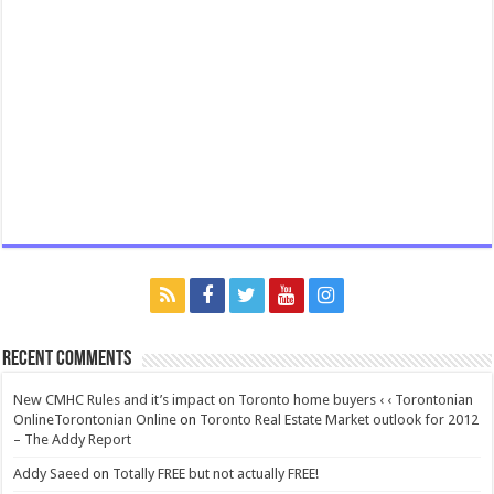
Recent Comments
New CMHC Rules and it’s impact on Toronto home buyers ‹ ‹ Torontonian
OnlineTorontonian Online
on
Toronto Real Estate Market outlook for 2012
– The Addy Report
Addy Saeed
on
Totally FREE but not actually FREE!