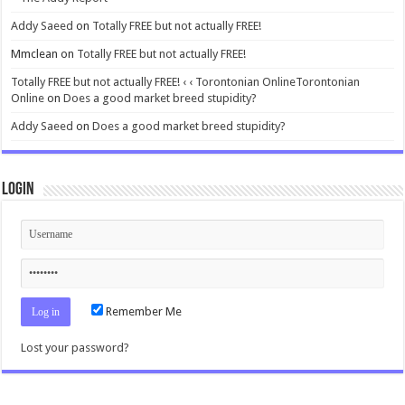
Addy Saeed
on
Totally FREE but not actually FREE!
Mmclean
on
Totally FREE but not actually FREE!
Totally FREE but not actually FREE! ‹ ‹ Torontonian OnlineTorontonian
Online
on
Does a good market breed stupidity?
Addy Saeed
on
Does a good market breed stupidity?
Login
Remember Me
Lost your password?