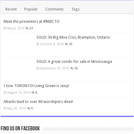
Recent
Popular
Comments
Tags
Meet the presenters at #REBCTO
May 8, 2010
23
SOLD: 36 Big Moe Cres, Brampton, Ontario
October 8, 2010
10
SOLD: A great condo for sale in Mississauga
September 10, 2010
10
I love TORONTO! Living Green is sexy!
August 14, 2010
6
Attacks lead to over 80 worshipers dead
May 30, 2010
5
Find us on Facebook