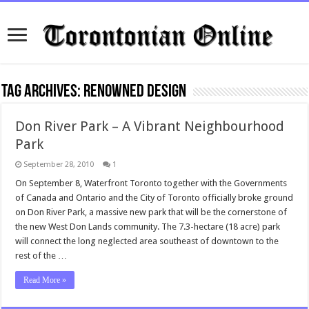
Tag Archives:
renowned design
Don River Park – A Vibrant Neighbourhood
Park
September 28, 2010
1
On September 8, Waterfront Toronto together with the Governments
of Canada and Ontario and the City of Toronto officially broke ground
on Don River Park, a massive new park that will be the cornerstone of
the new West Don Lands community. The 7.3-hectare (18 acre) park
will connect the long neglected area southeast of downtown to the
rest of the …
Read More »