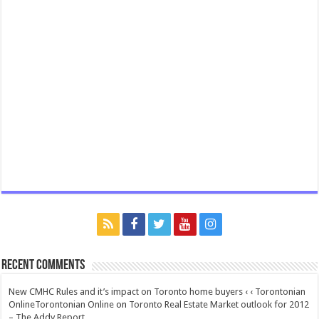
Recent Comments
New CMHC Rules and it’s impact on Toronto home buyers ‹ ‹ Torontonian
OnlineTorontonian Online
on
Toronto Real Estate Market outlook for 2012
– The Addy Report