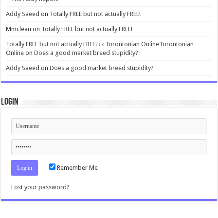
Addy Saeed
on
Totally FREE but not actually FREE!
Mmclean
on
Totally FREE but not actually FREE!
Totally FREE but not actually FREE! ‹ ‹ Torontonian OnlineTorontonian
Online
on
Does a good market breed stupidity?
Addy Saeed
on
Does a good market breed stupidity?
Login
Remember Me
Lost your password?