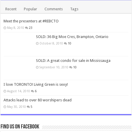
Recent
Popular
Comments
Tags
Meet the presenters at #REBCTO
May 8, 2010
23
SOLD: 36 Big Moe Cres, Brampton, Ontario
October 8, 2010
10
SOLD: A great condo for sale in Mississauga
September 10, 2010
10
I love TORONTO! Living Green is sexy!
August 14, 2010
6
Attacks lead to over 80 worshipers dead
May 30, 2010
5
Find us on Facebook