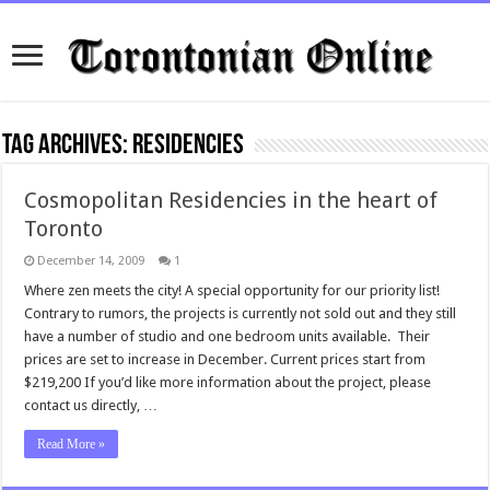
Tag Archives:
residencies
Cosmopolitan Residencies in the heart of
Toronto
December 14, 2009
1
Where zen meets the city! A special opportunity for our priority list!
Contrary to rumors, the projects is currently not sold out and they still
have a number of studio and one bedroom units available. Their
prices are set to increase in December. Current prices start from
$219,200 If you’d like more information about the project, please
contact us directly, …
Read More »