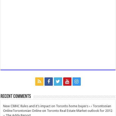
Recent Comments
New CMHC Rules and it’s impact on Toronto home buyers ‹ ‹ Torontonian
OnlineTorontonian Online
on
Toronto Real Estate Market outlook for 2012
– The Addy Report