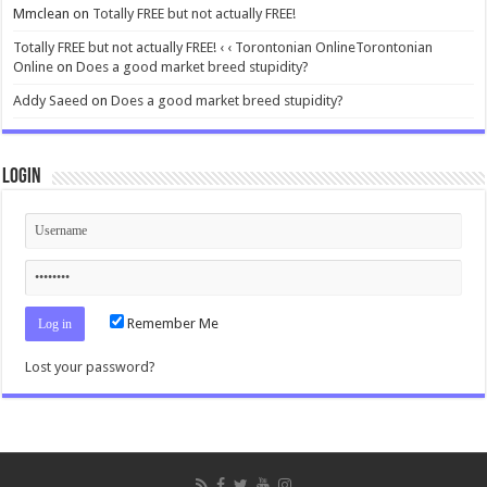
Mmclean
on
Totally FREE but not actually FREE!
Totally FREE but not actually FREE! ‹ ‹ Torontonian OnlineTorontonian
Online
on
Does a good market breed stupidity?
Addy Saeed
on
Does a good market breed stupidity?
Login
Remember Me
Lost your password?