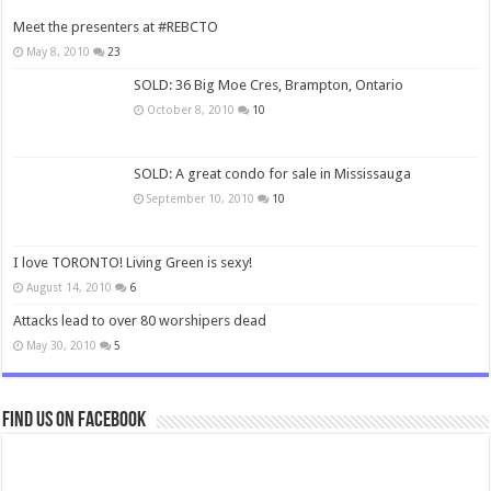
Meet the presenters at #REBCTO
May 8, 2010
23
SOLD: 36 Big Moe Cres, Brampton, Ontario
October 8, 2010
10
SOLD: A great condo for sale in Mississauga
September 10, 2010
10
I love TORONTO! Living Green is sexy!
August 14, 2010
6
Attacks lead to over 80 worshipers dead
May 30, 2010
5
Find us on Facebook