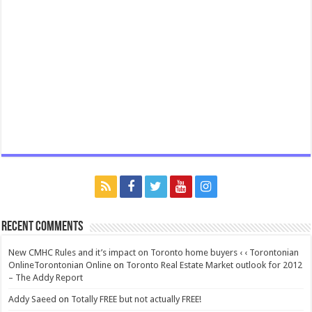
Recent Comments
New CMHC Rules and it’s impact on Toronto home buyers ‹ ‹ Torontonian
OnlineTorontonian Online
on
Toronto Real Estate Market outlook for 2012
– The Addy Report
Addy Saeed
on
Totally FREE but not actually FREE!