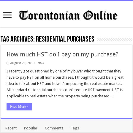
Tag Archives:
residential purchases
How much HST do I pay on my purchase?
August 21, 2010
4
I recently got questioned by one of my buyer who thought that they
have to pay HST on all home purchases. I thought it would be a great
idea to talk about HST and how it’s impacting the real estate market.
All standard residential purchases don’t require HST payment. HST is
applicable to real estate when the property being purchased …
Read More »
Recent
Popular
Comments
Tags