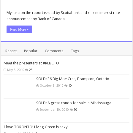
My take on the report issued by Scotiabank and recent interest rate
announcement by Bank of Canada
Read More »
Recent
Popular
Comments
Tags
Meet the presenters at #REBCTO
May 8, 2010
23
SOLD: 36 Big Moe Cres, Brampton, Ontario
October 8, 2010
10
SOLD: A great condo for sale in Mississauga
September 10, 2010
10
I love TORONTO! Living Green is sexy!