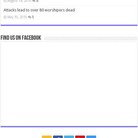
August 14, 2010
6
Attacks lead to over 80 worshipers dead
May 30, 2010
5
Find us on Facebook