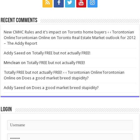
Recent Comments
New CMHC Rules and it’s impact on Toronto home buyers ‹ ‹ Torontonian
OnlineTorontonian Online
on
Toronto Real Estate Market outlook for 2012
– The Addy Report
Addy Saeed
on
Totally FREE but not actually FREE!
Mmclean
on
Totally FREE but not actually FREE!
Totally FREE but not actually FREE! ‹ ‹ Torontonian OnlineTorontonian
Online
on
Does a good market breed stupidity?
Addy Saeed
on
Does a good market breed stupidity?
Login