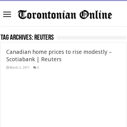
Tag Archives:
reuters
Canadian home prices to rise modestly –
Scotiabank | Reuters
March 2, 2011
0