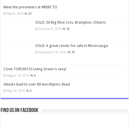
Meet the presenters at #REBCTO
May 8, 2010
23
SOLD: 36 Big Moe Cres, Brampton, Ontario
October 8, 2010
10
SOLD: A great condo for sale in Mississauga
September 10, 2010
10
I love TORONTO! Living Green is sexy!
August 14, 2010
6
Attacks lead to over 80 worshipers dead
May 30, 2010
5
Find us on Facebook