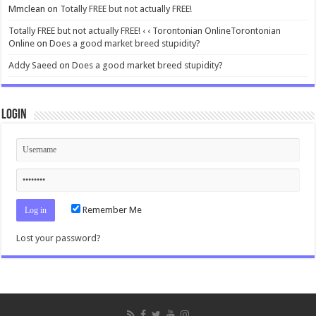
Mmclean
on
Totally FREE but not actually FREE!
Totally FREE but not actually FREE! ‹ ‹ Torontonian OnlineTorontonian
Online
on
Does a good market breed stupidity?
Addy Saeed
on
Does a good market breed stupidity?
Login
Remember Me
Lost your password?