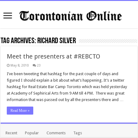
Tag Archives:
Richard Silver
Meet the presenters at #REBCTO
May 8, 2010
23
I’ve been tweeting that hashtag for the past couple of days and
figured I should explain a bit about what’s happening. It’s a twitter
hashtag for Real Estate Bar Camp Toronto which was held yesterday
at Academy of Sephirical Arts from 9 AM till 4 PM. There was great
information that was passed out by all the presenters there and …
Read More »
Recent
Popular
Comments
Tags