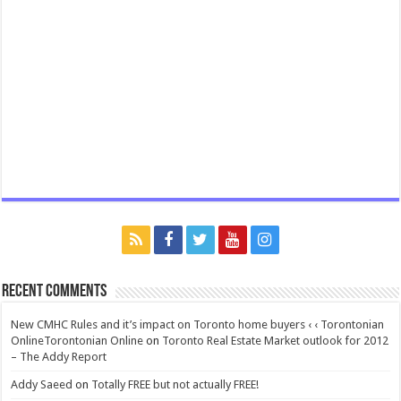
Recent Comments
New CMHC Rules and it’s impact on Toronto home buyers ‹ ‹ Torontonian
OnlineTorontonian Online
on
Toronto Real Estate Market outlook for 2012
– The Addy Report
Addy Saeed
on
Totally FREE but not actually FREE!