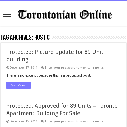
Tag Archives:
rustic
Protected: Picture update for 89 Unit
building
December 17, 2011
Enter your password to view comments.
There is no excerpt because this is a protected post.
Read More »
Protected: Approved for 89 Units – Toronto
Apartment Building For Sale
December 15, 2011
Enter your password to view comments.