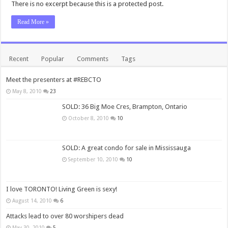
There is no excerpt because this is a protected post.
Read More »
Recent
Popular
Comments
Tags
Meet the presenters at #REBCTO
May 8, 2010
23
SOLD: 36 Big Moe Cres, Brampton, Ontario
October 8, 2010
10
SOLD: A great condo for sale in Mississauga
September 10, 2010
10
I love TORONTO! Living Green is sexy!
August 14, 2010
6
Attacks lead to over 80 worshipers dead
May 30, 2010
5