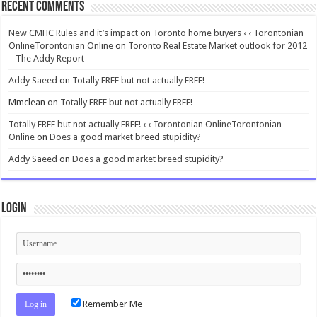
Recent Comments
New CMHC Rules and it’s impact on Toronto home buyers ‹ ‹ Torontonian
OnlineTorontonian Online
on
Toronto Real Estate Market outlook for 2012
– The Addy Report
Addy Saeed
on
Totally FREE but not actually FREE!
Mmclean
on
Totally FREE but not actually FREE!
Totally FREE but not actually FREE! ‹ ‹ Torontonian OnlineTorontonian
Online
on
Does a good market breed stupidity?
Addy Saeed
on
Does a good market breed stupidity?
Login
Remember Me