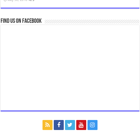
Find us on Facebook