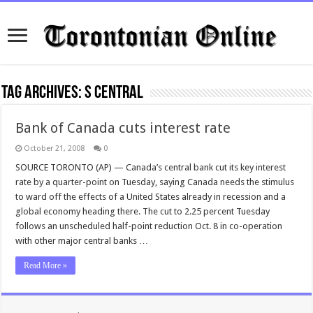
Tag Archives:
s central
Bank of Canada cuts interest rate
October 21, 2008
0
SOURCE TORONTO (AP) — Canada’s central bank cut its key interest
rate by a quarter-point on Tuesday, saying Canada needs the stimulus
to ward off the effects of a United States already in recession and a
global economy heading there. The cut to 2.25 percent Tuesday
follows an unscheduled half-point reduction Oct. 8 in co-operation
with other major central banks …
Read More »