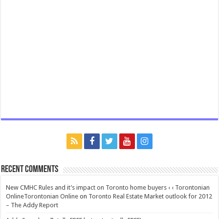
Recent Comments
New CMHC Rules and it’s impact on Toronto home buyers ‹ ‹ Torontonian
OnlineTorontonian Online
on
Toronto Real Estate Market outlook for 2012
– The Addy Report