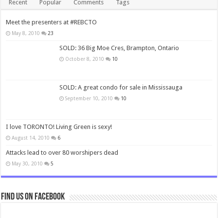
Recent
Popular
Comments
Tags
Meet the presenters at #REBCTO
May 8, 2010
23
SOLD: 36 Big Moe Cres, Brampton, Ontario
October 8, 2010
10
SOLD: A great condo for sale in Mississauga
September 10, 2010
10
I love TORONTO! Living Green is sexy!
August 14, 2010
6
Attacks lead to over 80 worshipers dead
May 30, 2010
5
Find us on Facebook