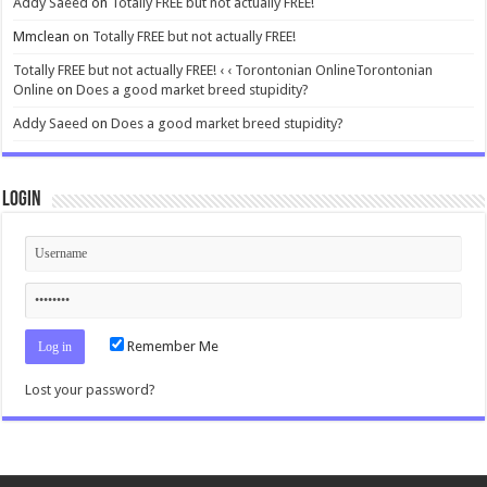
Addy Saeed
on
Totally FREE but not actually FREE!
Mmclean
on
Totally FREE but not actually FREE!
Totally FREE but not actually FREE! ‹ ‹ Torontonian OnlineTorontonian
Online
on
Does a good market breed stupidity?
Addy Saeed
on
Does a good market breed stupidity?
Login
Remember Me
Lost your password?