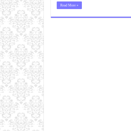
Read More »