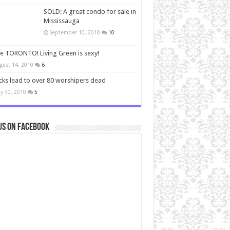
SOLD: A great condo for sale in
Mississauga
September 10, 2010
10
ve TORONTO! Living Green is sexy!
gust 14, 2010
6
cks lead to over 80 worshipers dead
y 30, 2010
5
us on Facebook