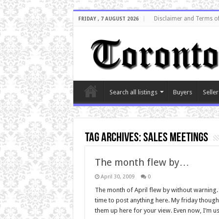
Disclaimer and Terms o
FRIDAY , 7 AUGUST 2026
Search all listings
Buyers
Seller
Tag Archives:
sales meetings
The month flew by…
April 30, 2009
0
The month of April flew by without warning.
time to post anything here. My friday thought
them up here for your view. Even now, I’m us