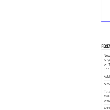
Rece
New 
buye
on
T
The
Add
Mmc
Tota
Onli
bree
Add