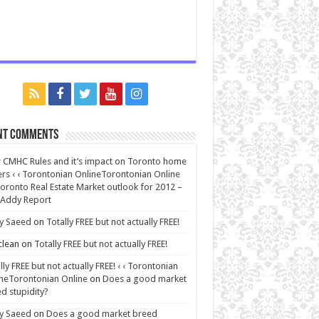
nt Comments
CMHC Rules and it’s impact on Toronto home
rs ‹ ‹ Torontonian OnlineTorontonian Online
oronto Real Estate Market outlook for 2012 –
 Addy Report
y Saeed
on
Totally FREE but not actually FREE!
lean
on
Totally FREE but not actually FREE!
lly FREE but not actually FREE! ‹ ‹ Torontonian
neTorontonian Online
on
Does a good market
d stupidity?
y Saeed
on
Does a good market breed