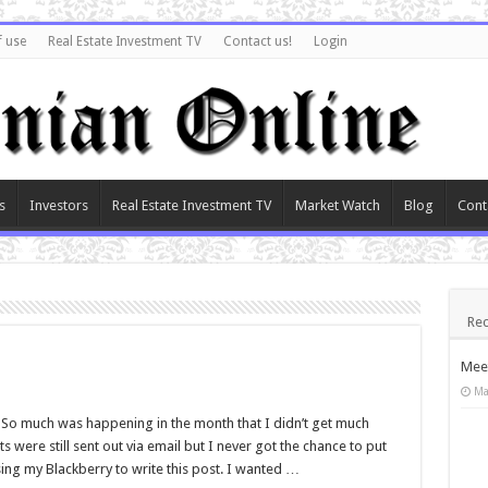
f use
Real Estate Investment TV
Contact us!
Login
s
Investors
Real Estate Investment TV
Market Watch
Blog
Cont
Rec
Meet
Ma
 So much was happening in the month that I didn’t get much
s were still sent out via email but I never got the chance to put
ing my Blackberry to write this post. I wanted …