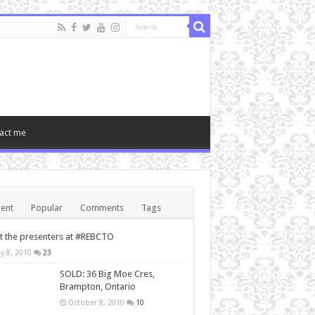
act me
ent
Popular
Comments
Tags
 the presenters at #REBCTO
y 8, 2010
23
SOLD: 36 Big Moe Cres,
Brampton, Ontario
October 8, 2010
10