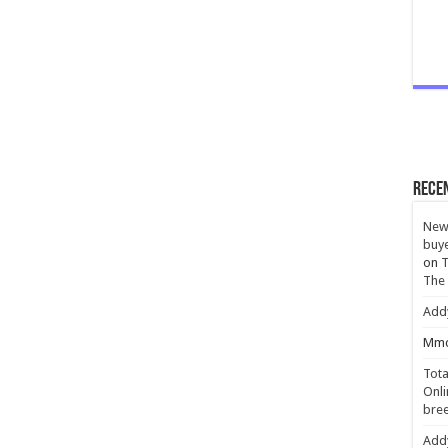
Rece
New 
buye
on
T
The
Add
Mmc
Tota
Onli
bree
Add