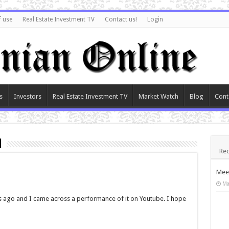
f use
Real Estate Investment TV
Contact us!
Login
s
Investors
Real Estate Investment TV
Market Watch
Blog
Cont
n
Rec
Meet
Ma
ks ago and I came across a performance of it on Youtube. I hope