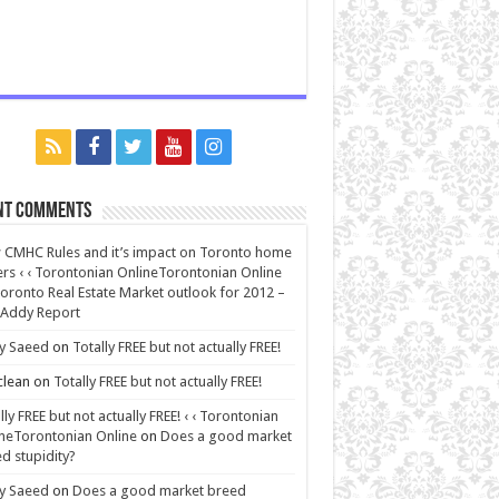
nt Comments
CMHC Rules and it’s impact on Toronto home
rs ‹ ‹ Torontonian OnlineTorontonian Online
oronto Real Estate Market outlook for 2012 –
 Addy Report
y Saeed
on
Totally FREE but not actually FREE!
lean
on
Totally FREE but not actually FREE!
lly FREE but not actually FREE! ‹ ‹ Torontonian
neTorontonian Online
on
Does a good market
d stupidity?
y Saeed
on
Does a good market breed