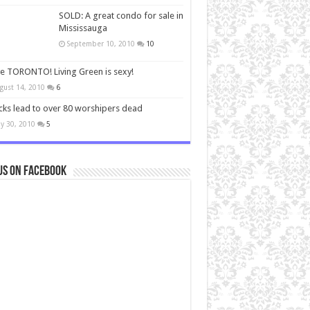
SOLD: A great condo for sale in
Mississauga
September 10, 2010
10
ve TORONTO! Living Green is sexy!
gust 14, 2010
6
cks lead to over 80 worshipers dead
y 30, 2010
5
us on Facebook