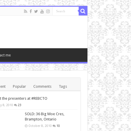
act me
ent
Popular
Comments
Tags
 the presenters at #REBCTO
y 8, 2010
23
SOLD: 36 Big Moe Cres,
Brampton, Ontario
October 8, 2010
10