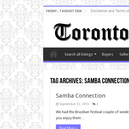
Disclaimer and Terms o
FRIDAY , 7 AUGUST 2026
Search all listings
Buyers
Seller
Tag Archives:
Samba connectio
Samba Connection
September 12, 2010
2
We had the Brazilian festival couple of wee
you enjoy them…
Read More »