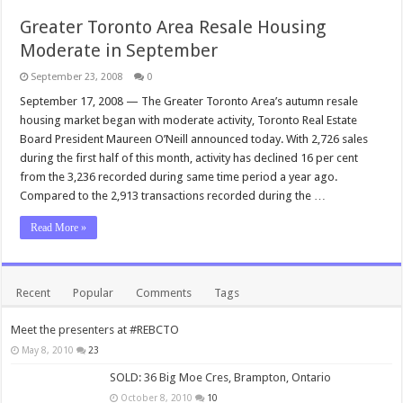
Greater Toronto Area Resale Housing
Moderate in September
September 23, 2008
0
September 17, 2008 — The Greater Toronto Area’s autumn resale
housing market began with moderate activity, Toronto Real Estate
Board President Maureen O’Neill announced today. With 2,726 sales
during the first half of this month, activity has declined 16 per cent
from the 3,236 recorded during same time period a year ago.
Compared to the 2,913 transactions recorded during the …
Read More »
Recent
Popular
Comments
Tags
Meet the presenters at #REBCTO
May 8, 2010
23
SOLD: 36 Big Moe Cres, Brampton, Ontario
October 8, 2010
10