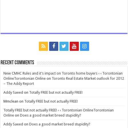
Recent Comments
New CMHC Rules and it’s impact on Toronto home buyers ‹ ‹ Torontonian
OnlineTorontonian Online
on
Toronto Real Estate Market outlook for 2012
– The Addy Report
Addy Saeed
on
Totally FREE but not actually FREE!
Mmclean
on
Totally FREE but not actually FREE!
Totally FREE but not actually FREE! ‹ ‹ Torontonian OnlineTorontonian
Online
on
Does a good market breed stupidity?
Addy Saeed
on
Does a good market breed stupidity?