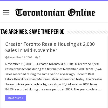
Tag Archives:
same time period
Greater Toronto Resale Housing at 2,000
Sales in Mid-November
November 19, 2008
0
November 19, 2008 — Greater Toronto REALTORS® recorded 1,991
resale transactions during the first half of November 2008 from 3,544
sales recorded during the same period a year ago, Toronto Real
Estate Board President Maureen O’Neill announced today. The Greater
Toronto Area year-to-date figures show 70,474 sales in 2008 from
84,994 recorded during the same period in 2007. The year-to-date …
Read More »