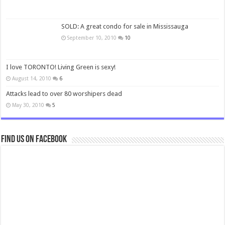
SOLD: A great condo for sale in Mississauga
September 10, 2010
10
I love TORONTO! Living Green is sexy!
August 14, 2010
6
Attacks lead to over 80 worshipers dead
May 30, 2010
5
Find us on Facebook