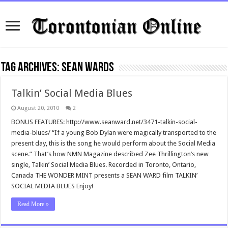
Tag Archives:
sean wards
Talkin’ Social Media Blues
August 20, 2010
2
BONUS FEATURES: http://www.seanward.net/3471-talkin-social-
media-blues/ “If a young Bob Dylan were magically transported to the
present day, this is the song he would perform about the Social Media
scene.” That’s how NMN Magazine described Zee Thrillington’s new
single, Talkin’ Social Media Blues. Recorded in Toronto, Ontario,
Canada THE WONDER MINT presents a SEAN WARD film TALKIN’
SOCIAL MEDIA BLUES Enjoy!
Read More »