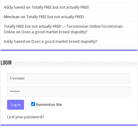
Addy Saeed
on
Totally FREE but not actually FREE!
Mmclean
on
Totally FREE but not actually FREE!
Totally FREE but not actually FREE! ‹ ‹ Torontonian OnlineTorontonian
Online
on
Does a good market breed stupidity?
Addy Saeed
on
Does a good market breed stupidity?
Login
Remember Me
Lost your password?