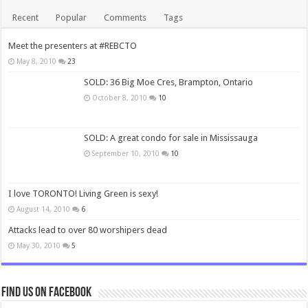
Recent
Popular
Comments
Tags
Meet the presenters at #REBCTO
May 8, 2010
23
SOLD: 36 Big Moe Cres, Brampton, Ontario
October 8, 2010
10
SOLD: A great condo for sale in Mississauga
September 10, 2010
10
I love TORONTO! Living Green is sexy!
August 14, 2010
6
Attacks lead to over 80 worshipers dead
May 30, 2010
5
Find us on Facebook