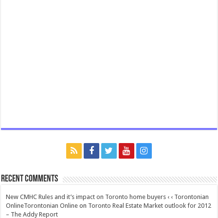
Recent Comments
New CMHC Rules and it’s impact on Toronto home buyers ‹ ‹ Torontonian
OnlineTorontonian Online
on
Toronto Real Estate Market outlook for 2012
– The Addy Report