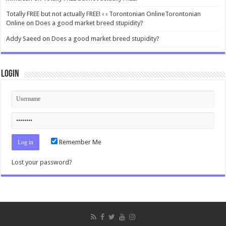
Totally FREE but not actually FREE! ‹ ‹ Torontonian OnlineTorontonian
Online
on
Does a good market breed stupidity?
Addy Saeed
on
Does a good market breed stupidity?
Login
Remember Me
Lost your password?