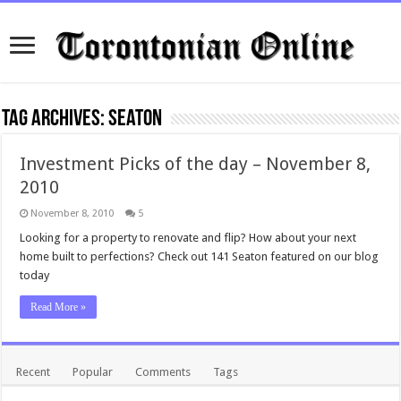
Tag Archives:
seaton
Investment Picks of the day – November 8,
2010
November 8, 2010
5
Looking for a property to renovate and flip? How about your next
home built to perfections? Check out 141 Seaton featured on our blog
today
Read More »
Recent
Popular
Comments
Tags