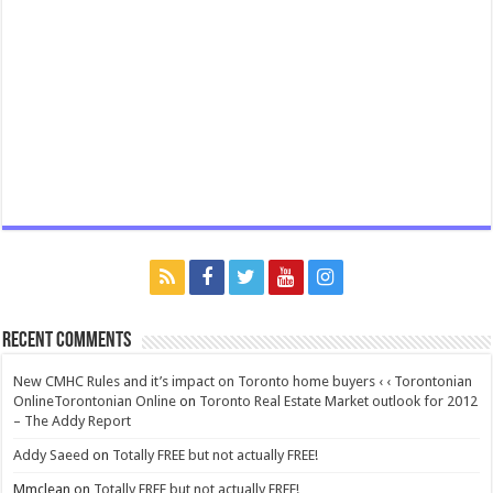
Recent Comments
New CMHC Rules and it’s impact on Toronto home buyers ‹ ‹ Torontonian
OnlineTorontonian Online
on
Toronto Real Estate Market outlook for 2012
– The Addy Report
Addy Saeed
on
Totally FREE but not actually FREE!
Mmclean
on
Totally FREE but not actually FREE!