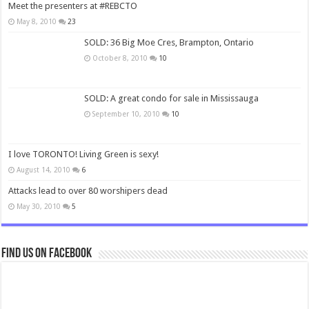
Meet the presenters at #REBCTO
May 8, 2010
23
SOLD: 36 Big Moe Cres, Brampton, Ontario
October 8, 2010
10
SOLD: A great condo for sale in Mississauga
September 10, 2010
10
I love TORONTO! Living Green is sexy!
August 14, 2010
6
Attacks lead to over 80 worshipers dead
May 30, 2010
5
Find us on Facebook