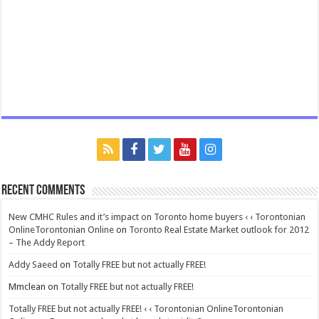
Recent Comments
New CMHC Rules and it’s impact on Toronto home buyers ‹ ‹ Torontonian
OnlineTorontonian Online
on
Toronto Real Estate Market outlook for 2012
– The Addy Report
Addy Saeed
on
Totally FREE but not actually FREE!
Mmclean
on
Totally FREE but not actually FREE!
Totally FREE but not actually FREE! ‹ ‹ Torontonian OnlineTorontonian