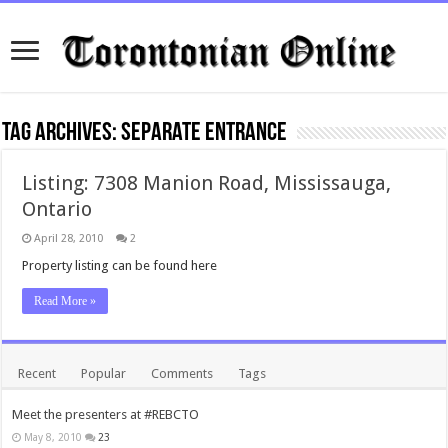
Tag Archives:
separate entrance
Listing: 7308 Manion Road, Mississauga,
Ontario
April 28, 2010
2
Property listing can be found here
Read More »
Recent
Popular
Comments
Tags
Meet the presenters at #REBCTO
May 8, 2010
23