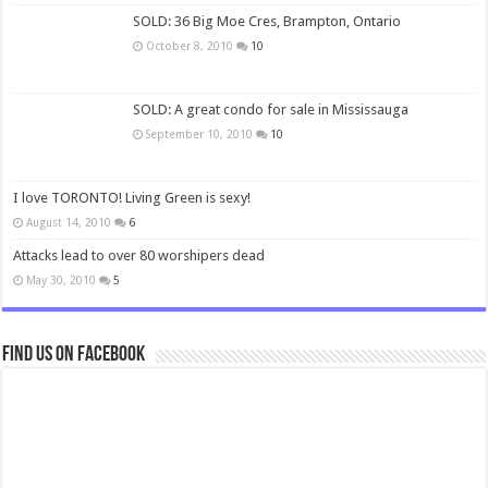
SOLD: 36 Big Moe Cres, Brampton, Ontario
October 8, 2010
10
SOLD: A great condo for sale in Mississauga
September 10, 2010
10
I love TORONTO! Living Green is sexy!
August 14, 2010
6
Attacks lead to over 80 worshipers dead
May 30, 2010
5
Find us on Facebook