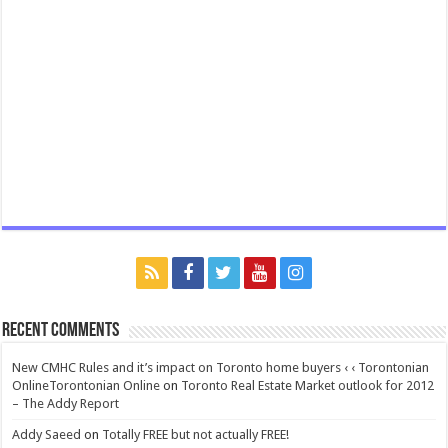
Recent Comments
New CMHC Rules and it’s impact on Toronto home buyers ‹ ‹ Torontonian
OnlineTorontonian Online
on
Toronto Real Estate Market outlook for 2012
– The Addy Report
Addy Saeed
on
Totally FREE but not actually FREE!