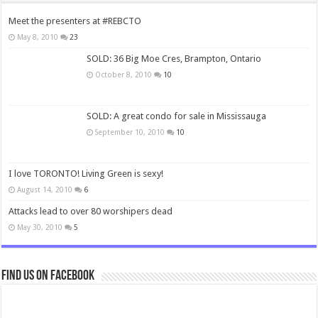
Meet the presenters at #REBCTO
May 8, 2010
23
SOLD: 36 Big Moe Cres, Brampton, Ontario
October 8, 2010
10
SOLD: A great condo for sale in Mississauga
September 10, 2010
10
I love TORONTO! Living Green is sexy!
August 14, 2010
6
Attacks lead to over 80 worshipers dead
May 30, 2010
5
Find us on Facebook