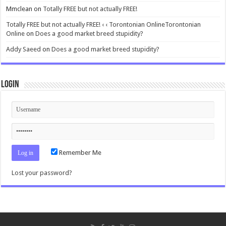
Mmclean
on
Totally FREE but not actually FREE!
Totally FREE but not actually FREE! ‹ ‹ Torontonian OnlineTorontonian
Online
on
Does a good market breed stupidity?
Addy Saeed
on
Does a good market breed stupidity?
Login
Remember Me
Lost your password?