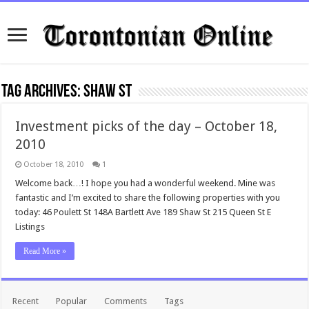
Tag Archives:
shaw st
Investment picks of the day – October 18,
2010
October 18, 2010
1
Welcome back…! I hope you had a wonderful weekend. Mine was
fantastic and I’m excited to share the following properties with you
today: 46 Poulett St 148A Bartlett Ave 189 Shaw St 215 Queen St E
Listings
Read More »
Recent
Popular
Comments
Tags