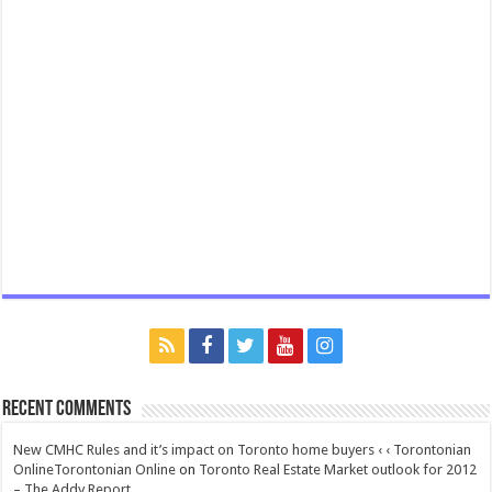
Recent Comments
New CMHC Rules and it’s impact on Toronto home buyers ‹ ‹ Torontonian
OnlineTorontonian Online
on
Toronto Real Estate Market outlook for 2012
– The Addy Report