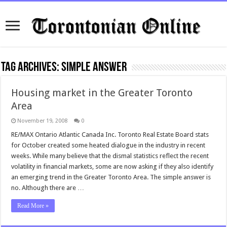
Tag Archives:
simple answer
Housing market in the Greater Toronto
Area
November 19, 2008
0
RE/MAX Ontario Atlantic Canada Inc. Toronto Real Estate Board stats
for October created some heated dialogue in the industry in recent
weeks. While many believe that the dismal statistics reflect the recent
volatility in financial markets, some are now asking if they also identify
an emerging trend in the Greater Toronto Area. The simple answer is
no. Although there are …
Read More »