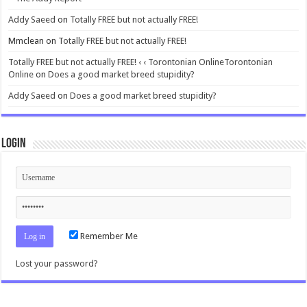
Addy Saeed
on
Totally FREE but not actually FREE!
Mmclean
on
Totally FREE but not actually FREE!
Totally FREE but not actually FREE! ‹ ‹ Torontonian OnlineTorontonian
Online
on
Does a good market breed stupidity?
Addy Saeed
on
Does a good market breed stupidity?
Login
Remember Me
Lost your password?