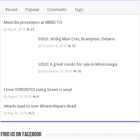
Recent
Popular
Comments
Tags
Meet the presenters at #REBCTO
May 8, 2010
23
SOLD: 36 Big Moe Cres, Brampton, Ontario
October 8, 2010
10
SOLD: A great condo for sale in Mississauga
September 10, 2010
10
I love TORONTO! Living Green is sexy!
August 14, 2010
6
Attacks lead to over 80 worshipers dead
May 30, 2010
5
Find us on Facebook